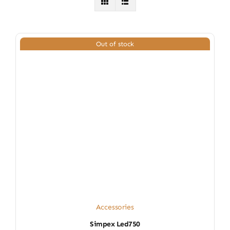
Out of stock
Accessories
Simpex Led750