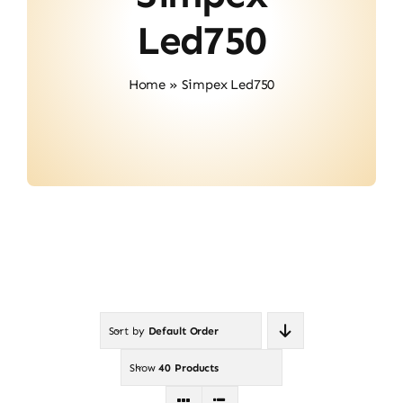
About Us
Led750
Contact
Home
»
Simpex Led750
Sort by
Default Order
Show
40 Products