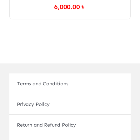
6,000.00
৳
Terms and Conditions
Privacy Policy
Return and Refund Policy