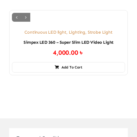
Continuous LED light
,
Lighting
,
Strobe Light
Simpex LED 360 – Super Slim LED Video Light
4,000.00
৳
Add To Cart