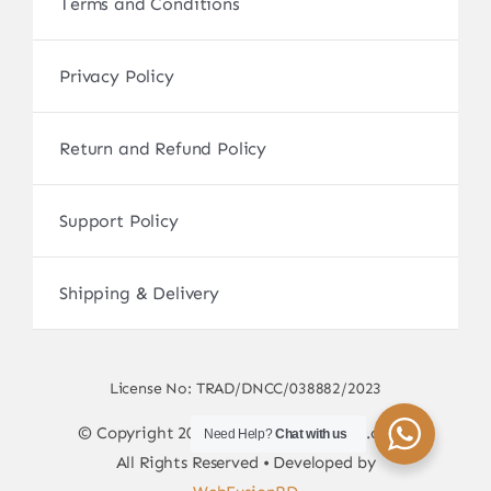
Terms and Conditions
Privacy Policy
Return and Refund Policy
Support Policy
Shipping & Delivery
License No: TRAD/DNCC/038882/2023
© Copyright 2017 - 2026 • sscamerabd.com •
Need Help?
Chat with us
All Rights Reserved • Developed by