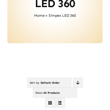
LED 360
Contact
Home
»
Simpex LED 360
Sort by
Default Order
Show
40 Products