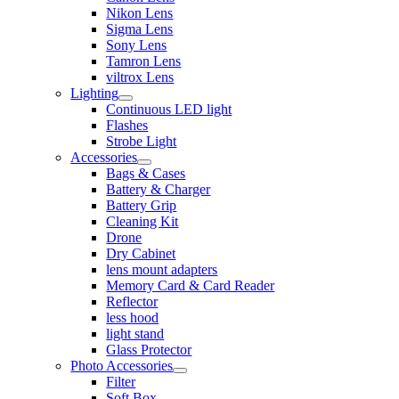
Nikon Lens
Sigma Lens
Sony Lens
Tamron Lens
viltrox Lens
Lighting
Continuous LED light
Flashes
Strobe Light
Accessories
Bags & Cases
Battery & Charger
Battery Grip
Cleaning Kit
Drone
Dry Cabinet
lens mount adapters
Memory Card & Card Reader
Reflector
less hood
light stand
Glass Protector
Photo Accessories
Filter
Soft Box