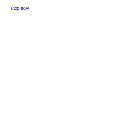
shop now