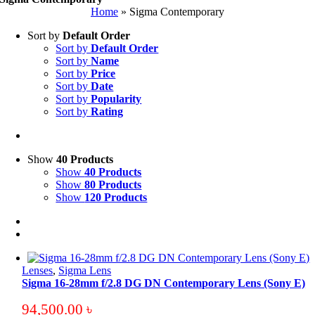
Home
»
Sigma Contemporary
Sort by
Default Order
Sort by
Default Order
Sort by
Name
Sort by
Price
Sort by
Date
Sort by
Popularity
Sort by
Rating
Show
40 Products
Show
40 Products
Show
80 Products
Show
120 Products
Lenses
,
Sigma Lens
Sigma 16-28mm f/2.8 DG DN Contemporary Lens (Sony E)
94,500.00
৳