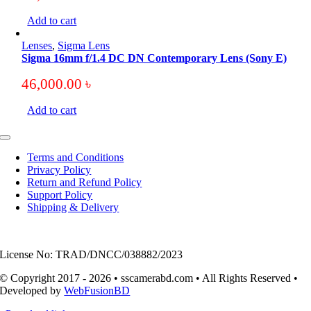
Add to cart
Lenses
,
Sigma Lens
Sigma 16mm f/1.4 DC DN Contemporary Lens (Sony E)
46,000.00
৳
Add to cart
Toggle
Navigation
Terms and Conditions
Privacy Policy
Return and Refund Policy
Support Policy
Shipping & Delivery
License No: TRAD/DNCC/038882/2023
© Copyright 2017 - 2026 • sscamerabd.com • All Rights Reserved •
Developed by
WebFusionBD