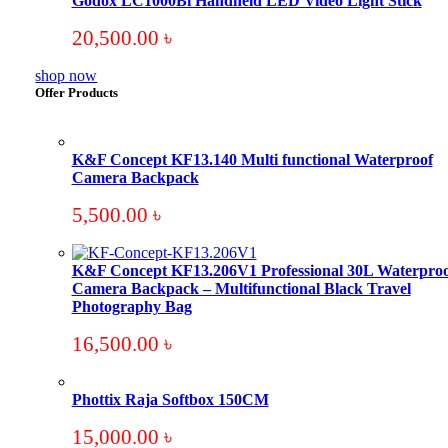
Godox LC1000Bi Handheld LED Video Light Stick
20,500.00
৳
shop now
Offer Products
K&F Concept KF13.140 Multi functional Waterproof
Camera Backpack
5,500.00
৳
K&F Concept KF13.206V1 Professional 30L Waterproo
Camera Backpack – Multifunctional Black Travel
Photography Bag
16,500.00
৳
Phottix Raja Softbox 150CM
15,000.00
৳