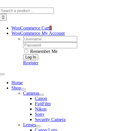
Skip
Search
to
for:
content
WooCommerce Cart
0
WooCommerce My Account
Username:
Password:
Remember Me
Register
Toggle
Navigation
Home
Shop
Cameras
Canon
FujiFilm
Nikon
Sony
Security Camera
Lenses
Canon Lens