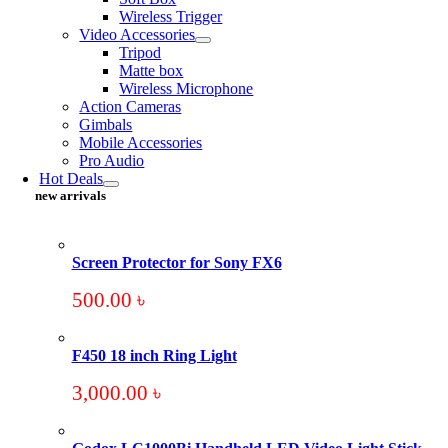
Wireless Trigger
Video Accessories
Tripod
Matte box
Wireless Microphone
Action Cameras
Gimbals
Mobile Accessories
Pro Audio
Hot Deals
new arrivals
Screen Protector for Sony FX6
500.00
৳
F450 18 inch Ring Light
3,000.00
৳