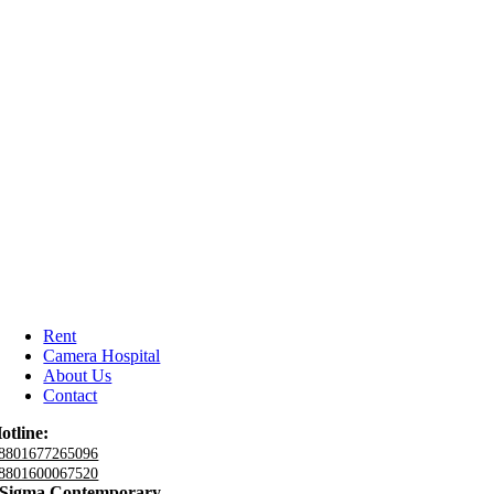
Rent
Camera Hospital
About Us
Contact
otline:
8801677265096
8801600067520
Sigma Contemporary