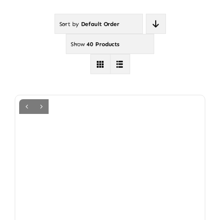
Sort by
Default Order
Show
40 Products