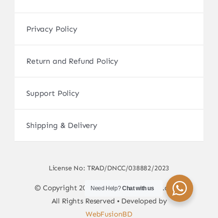
Privacy Policy
Return and Refund Policy
Support Policy
Shipping & Delivery
License No: TRAD/DNCC/038882/2023
© Copyright 2017 - 2026 • sscamerabd.com •
Need Help?
Chat with us
All Rights Reserved • Developed by
WebFusionBD