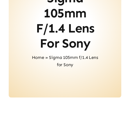
About Us
105mm
Contact
F/1.4 Lens
For Sony
Home
»
Sigma 105mm f/1.4 Lens
for Sony