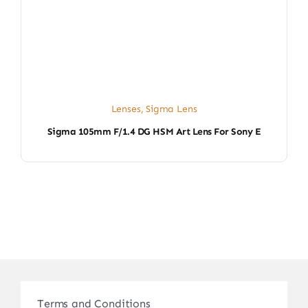
Lenses
,
Sigma Lens
Sigma 105mm F/1.4 DG HSM Art Lens For Sony E
Terms and Conditions