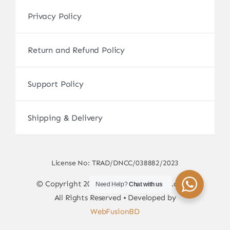
Privacy Policy
Return and Refund Policy
Support Policy
Shipping & Delivery
License No: TRAD/DNCC/038882/2023
© Copyright 2017 - 2026 • sscamerabd.com •
Need Help?
Chat with us
All Rights Reserved • Developed by
WebFusionBD