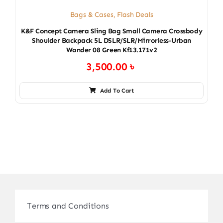
Bags & Cases
,
Flash Deals
K&F Concept Camera Sling Bag Small Camera Crossbody
Shoulder Backpack 5L DSLR/SLR/Mirrorless-Urban
Wander 08 Green Kf13.171v2
3,500.00
৳
Add To Cart
Terms and Conditions