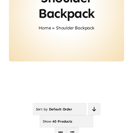
About Us
Backpack
Contact
Home
»
Shoulder Backpack
Sort by
Default Order
Show
40 Products