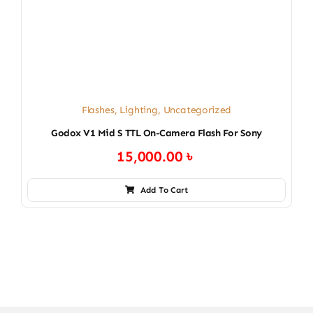
Flashes
,
Lighting
,
Uncategorized
Godox V1 Mid S TTL On-Camera Flash For Sony
15,000.00
৳
Add To Cart