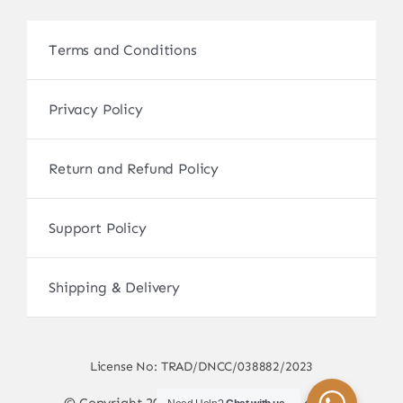
Terms and Conditions
Privacy Policy
Return and Refund Policy
Support Policy
Shipping & Delivery
License No: TRAD/DNCC/038882/2023
© Copyright 2017 - 2026 • sscamerabd.com •