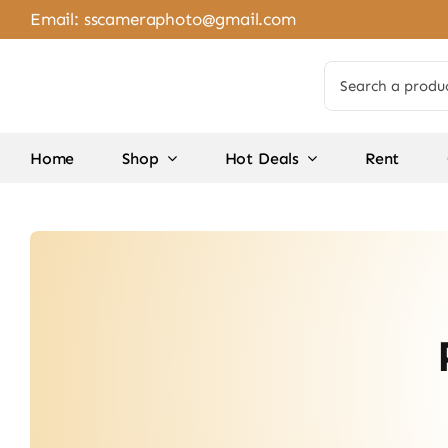
Skip
Email:
sscameraphoto@gmail.com
to
content
Search
for:
Home
Shop
Hot Deals
Rent