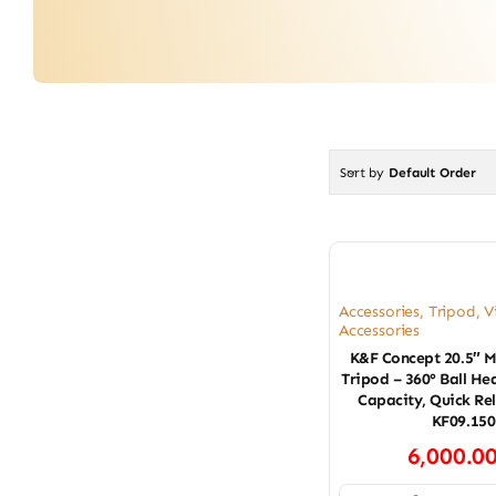
Sort by
Default Order
Accessories
,
Tripod
,
V
Accessories
K&F Concept 20.5″ M
Tripod – 360° Ball H
Capacity, Quick Re
KF09.150
6,000.0