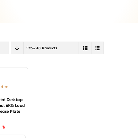
Show
40 Products
ideo
ini Desktop
ead, 6KG Load
lease Plate
0
৳