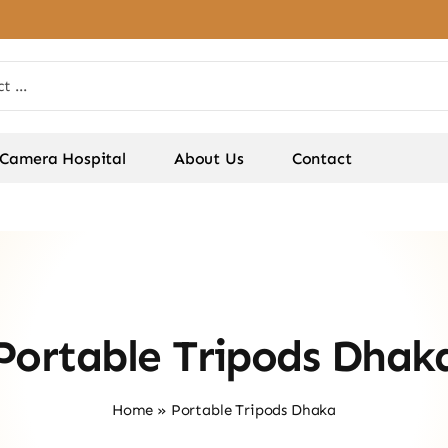
Camera Hospital
About Us
Contact
Portable Tripods Dhak
Home
»
Portable Tripods Dhaka