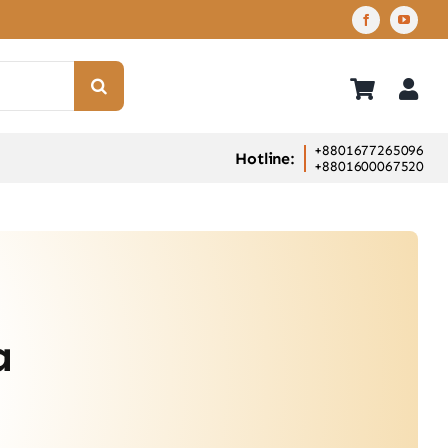
+8801677265096
Hotline:
+8801600067520
a