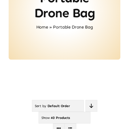
About Us
Drone Bag
Contact
Home
»
Portable Drone Bag
Sort by
Default Order
Show
40 Products