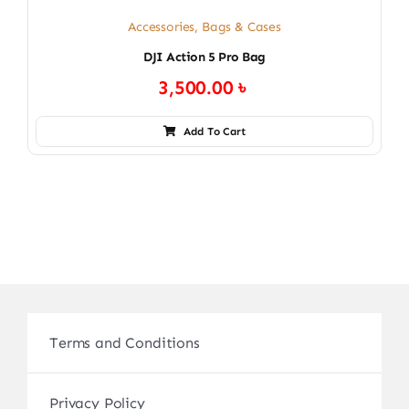
Accessories
,
Bags & Cases
DJI Action 5 Pro Bag
3,500.00
৳
Add To Cart
Terms and Conditions
Privacy Policy