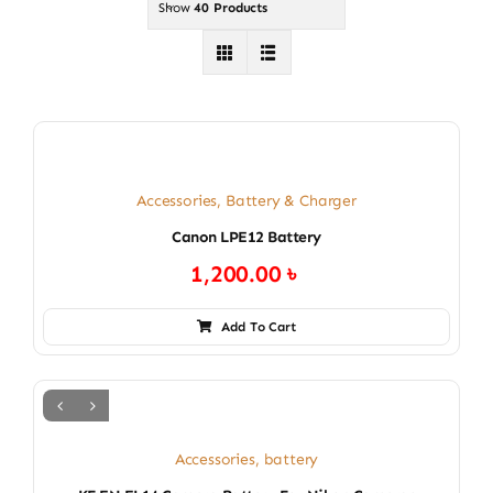
Show
40 Products
Accessories
,
Battery & Charger
Canon LPE12 Battery
1,200.00
৳
Add To Cart
Accessories
,
battery