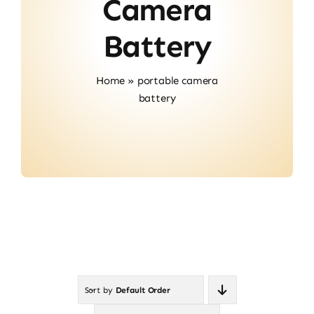
Camera
Contact
Battery
Home
»
portable camera
battery
Sort by
Default Order