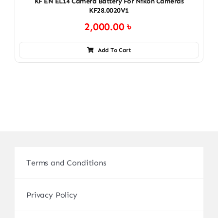
KF EN EL14 Camera Battery For Nikon Cameras
KF28.0020V1
2,000.00
৳
Add To Cart
Terms and Conditions
Privacy Policy