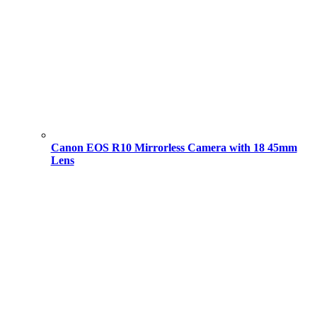
Canon EOS R10 Mirrorless Camera with 18 45mm
Lens
Original
Current
price
price
was:
is:
101,000.00 ৳ .
94,000.00 ৳ .