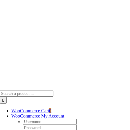
Skip
to
content
Search
for:
WooCommerce Cart
0
WooCommerce My Account
Username:
Password: