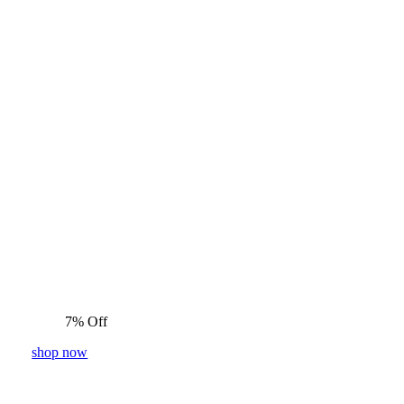
7% Off
shop now