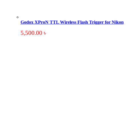
Godox XProN TTL Wireless Flash Trigger for Nikon
5,500.00
৳