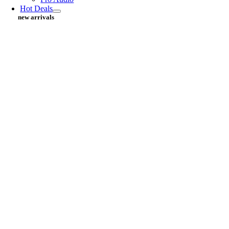
Hot Deals
new arrivals