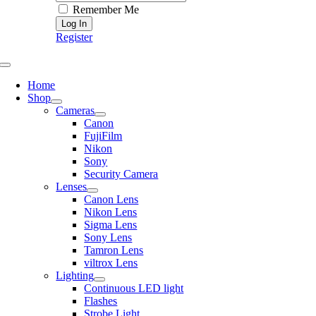
Remember Me
Register
Toggle
Navigation
Home
Shop
Cameras
Canon
FujiFilm
Nikon
Sony
Security Camera
Lenses
Canon Lens
Nikon Lens
Sigma Lens
Sony Lens
Tamron Lens
viltrox Lens
Lighting
Continuous LED light
Flashes
Strobe Light