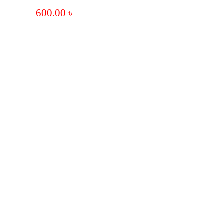
600.00
৳