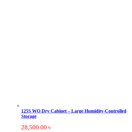
125S WO Dry Cabinet – Large Humidity-Controlled
Storage
28,500.00
৳