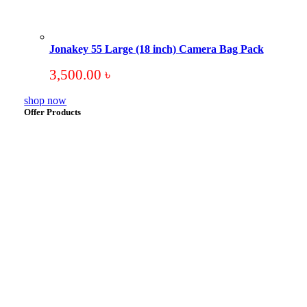
Jonakey 55 Large (18 inch) Camera Bag Pack
3,500.00
৳
shop now
Offer Products