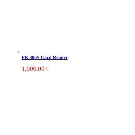
FB-306S Card Reader
1,000.00
৳