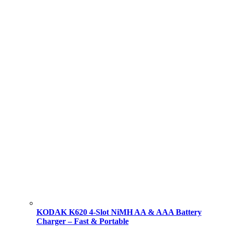
KODAK K620 4-Slot NiMH AA & AAA Battery
Charger – Fast & Portable