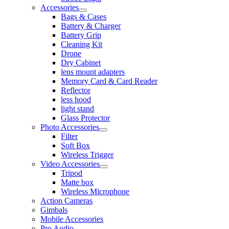
Accessories
Bags & Cases
Battery & Charger
Battery Grip
Cleaning Kit
Drone
Dry Cabinet
lens mount adapters
Memory Card & Card Reader
Reflector
less hood
light stand
Glass Protector
Photo Accessories
Filter
Soft Box
Wireless Trigger
Video Accessories
Tripod
Matte box
Wireless Microphone
Action Cameras
Gimbals
Mobile Accessories
Pro Audio