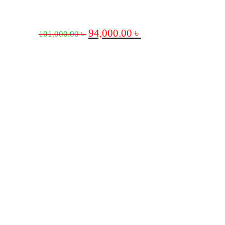
94,000.00
৳
101,000.00
৳