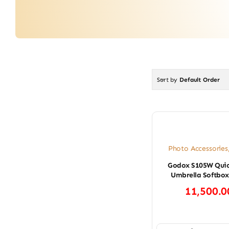
Sort by
Default Order
Photo Accessories
Godox S105W Quic
Umbrella Softbox
11,500.