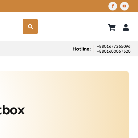
+8801677265096
Hotline:
+8801600067520
tbox