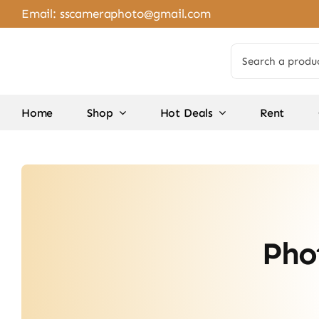
Skip
Email:
sscameraphoto@gmail.com
to
content
Search
for:
Home
Shop
Hot Deals
Rent
Pho