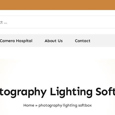
Camera Hospital
About Us
Contact
tography Lighting Sof
Home
»
photography lighting softbox