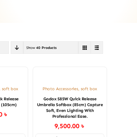
Show
40 Products
,
soft box
Photo Accessories
,
soft box
k Release
Godox S85W Quick Release
 (105cm)
Umbrella Softbox (85cm) Capture
Soft, Even Lighting With
00
৳
Professional Ease.
9,500.00
৳