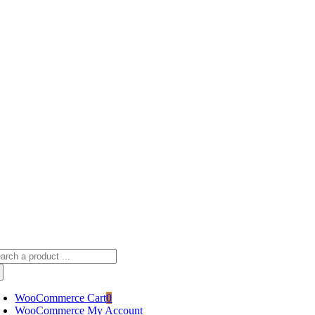
Skip
sscameraphoto@gmail.com
to
content
arch
:
WooCommerce Cart
0
WooCommerce My Account