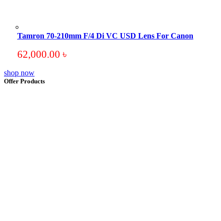
Tamron 70-210mm F/4 Di VC USD Lens For Canon
62,000.00
৳
shop now
Offer Products