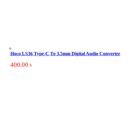
Hoco LS36 Type-C To 3.5mm Digital Audio Converter
400.00
৳