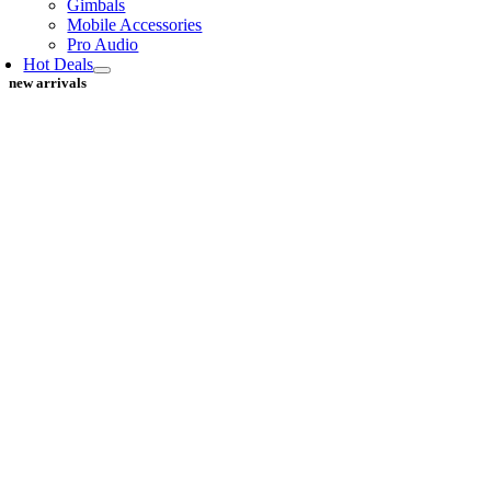
Gimbals
Mobile Accessories
Pro Audio
Hot Deals
new arrivals