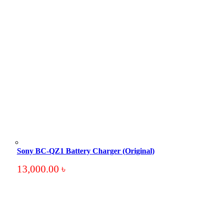
Sony BC-QZ1 Battery Charger (Original)
13,000.00
৳