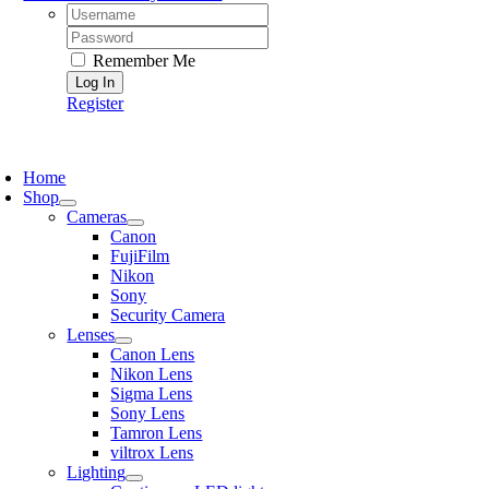
Username:
Password:
Remember Me
Register
oggle
avigation
Home
Shop
Cameras
Canon
FujiFilm
Nikon
Sony
Security Camera
Lenses
Canon Lens
Nikon Lens
Sigma Lens
Sony Lens
Tamron Lens
viltrox Lens
Lighting