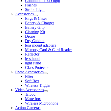
Continuous LED light
Flashes
Strobe Light
Accessories
Bags & Cases
Battery & Charger
Battery Grip
Cleaning Kit
Drone
Dry Cabinet
lens mount adapters
Memory Card & Card Reader
Reflector
less hood
light stand
Glass Protector
Photo Accessories
Filter
Soft Box
Wireless Trigger
Video Accessories
Tripod
Matte box
Wireless Microphone
Action Cameras