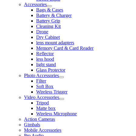
Accessories
Bags & Cases
Battery & Charger
Battery Grip
Cleaning Kit
Drone
Dry Cabinet
lens mount adapters
Memory Card & Card Reader
Reflector
less hood
light stand
Glass Protector
Photo Accessories
Filter
Soft Box
Wireless Trigger
Video Accessories
Tripod
Matte box
Wireless Microphone
Action Cameras
Gimbals
Mobile Accessories
Pro Audio