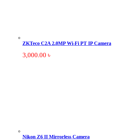
ZKTeco C2A 2.0MP Wi-Fi PT IP Camera
3,000.00
৳
Nikon Z6 II Mirrorless Camera