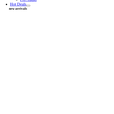
Hot Deals
new arrivals