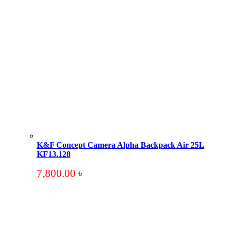
K&F Concept Camera Alpha Backpack Air 25L
KF13.128
7,800.00
৳