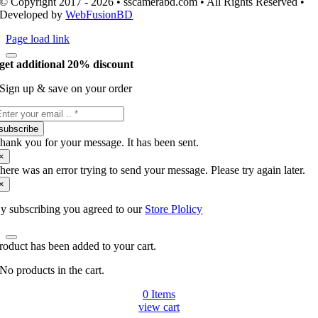
© Copyright 2017 - 2026 • sscamerabd.com • All Rights Reserved •
Developed by
WebFusionBD
Page load link
get additional 20% discount
Sign up & save on your order
subscribe
hank you for your message. It has been sent.
×
here was an error trying to send your message. Please try again later.
×
y subscribing you agreed to our
Store Plolicy
roduct has been added to your cart.
No products in the cart.
0
Items
view cart