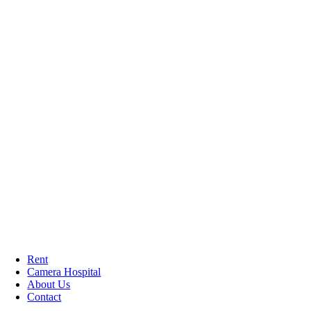
Rent
Camera Hospital
About Us
Contact