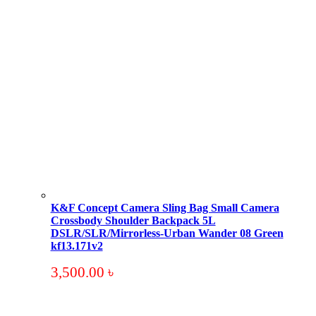
K&F Concept Camera Sling Bag Small Camera
Crossbody Shoulder Backpack 5L
DSLR/SLR/Mirrorless-Urban Wander 08 Green
kf13.171v2
3,500.00
৳