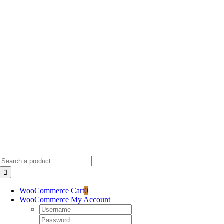
Skip
to
content
Search
for:
WooCommerce Cart
0
WooCommerce My Account
Username:
Password: