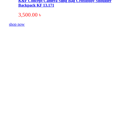
K&F Concept Camera Sling Bag Crossbody Shoulder
Backpack KF 13.171
3,500.00
৳
shop now