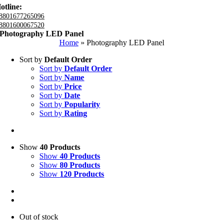
otline:
8801677265096
8801600067520
Photography LED Panel
Home
»
Photography LED Panel
Sort by
Default Order
Sort by
Default Order
Sort by
Name
Sort by
Price
Sort by
Date
Sort by
Popularity
Sort by
Rating
Show
40 Products
Show
40 Products
Show
80 Products
Show
120 Products
Out of stock