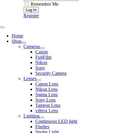
Remember Me
Register
Toggle
Navigation
Home
Shop
Cameras
Canon
FujiFilm
Nikon
Sony
Security Camera
Lenses
Canon Lens
Nikon Lens
Sigma Lens
Sony Lens
Tamron Lens
viltrox Lens
Lighting
Continuous LED light
Flashes
Strobe Light