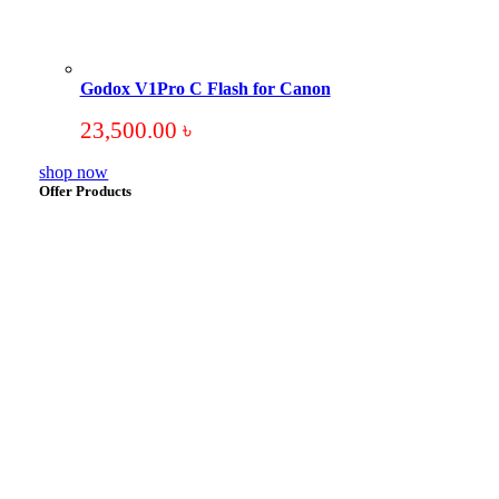
Godox V1Pro C Flash for Canon
23,500.00
৳
shop now
Offer Products