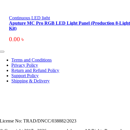
Continuous LED light
Aputure MC Pro RGB LED Light Panel (Production 8-Ligh
Kit)
0.00
৳
Toggle
Navigation
Terms and Conditions
Privacy Policy
Return and Refund Policy
Support Policy
Shipping & Delivery
License No: TRAD/DNCC/038882/2023