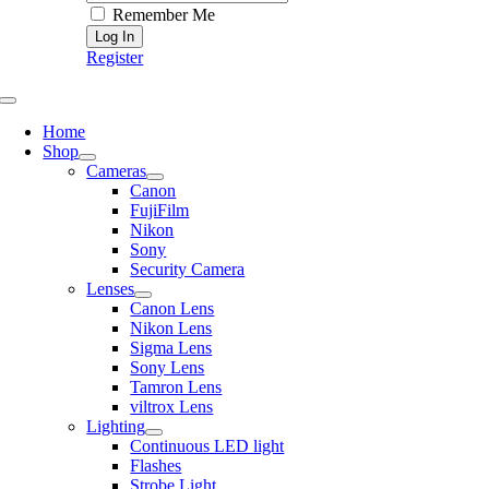
Remember Me
Register
Toggle
Navigation
Home
Shop
Cameras
Canon
FujiFilm
Nikon
Sony
Security Camera
Lenses
Canon Lens
Nikon Lens
Sigma Lens
Sony Lens
Tamron Lens
viltrox Lens
Lighting
Continuous LED light
Flashes
Strobe Light