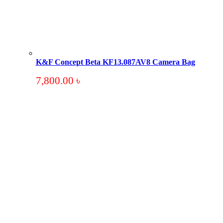
K&F Concept Beta KF13.087AV8 Camera Bag
7,800.00
৳