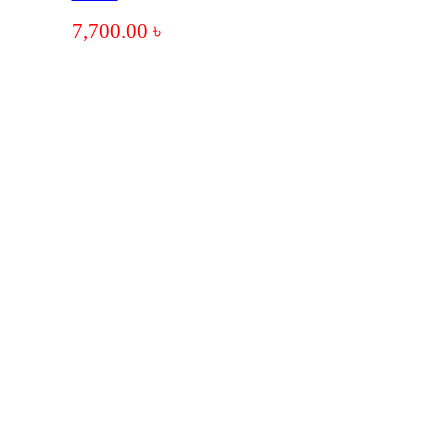
7,700.00
৳