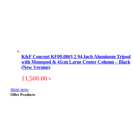
K&F Concept KF09.086V2 94-Inch Aluminum Tripod
with Monopod & 41cm Large Center Column – Black
(New Version)
11,500.00
৳
shop now
Offer Products