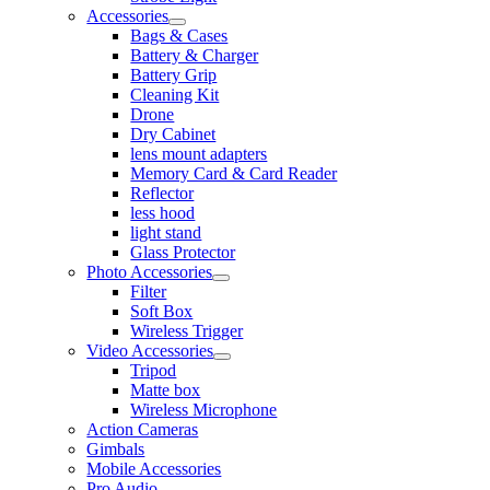
Accessories
Bags & Cases
Battery & Charger
Battery Grip
Cleaning Kit
Drone
Dry Cabinet
lens mount adapters
Memory Card & Card Reader
Reflector
less hood
light stand
Glass Protector
Photo Accessories
Filter
Soft Box
Wireless Trigger
Video Accessories
Tripod
Matte box
Wireless Microphone
Action Cameras
Gimbals
Mobile Accessories
Pro Audio