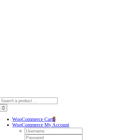
Skip
to
content
Search
for:
WooCommerce Cart
0
WooCommerce My Account
Username:
Password: