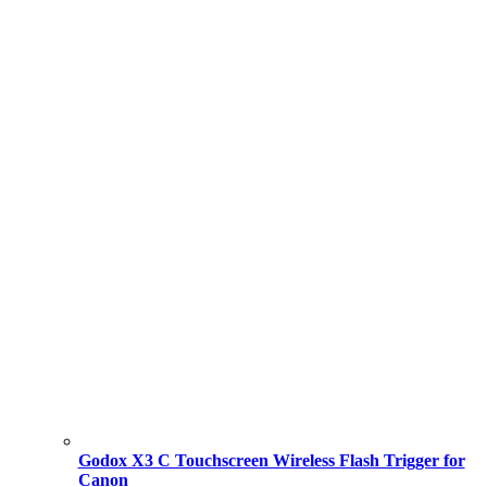
Godox X3 C Touchscreen Wireless Flash Trigger for
Canon