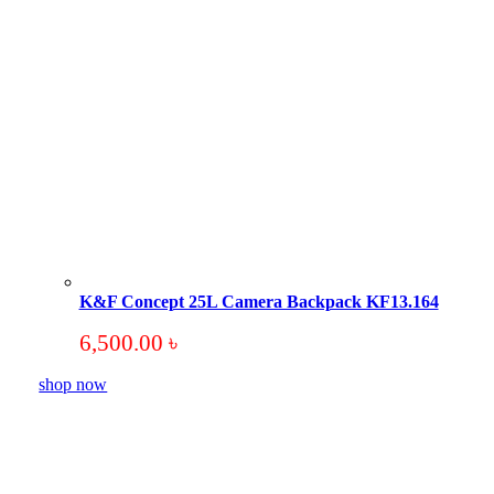
K&F Concept 25L Camera Backpack KF13.164
6,500.00
৳
shop now