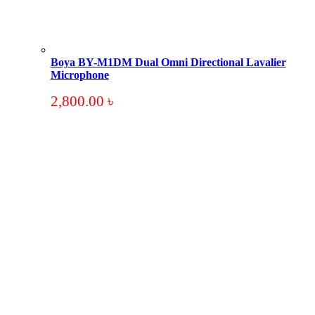
Boya BY-M1DM Dual Omni Directional Lavalier
Microphone
2,800.00
৳