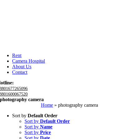
Rent
Camera Hospital
About Us
Contact
otline:
8801677265096
8801600067520
photography camera
Home
»
photography camera
Sort by
Default Order
Sort by
Default Order
Sort by
Name
Sort by
Price
Sort by
Date