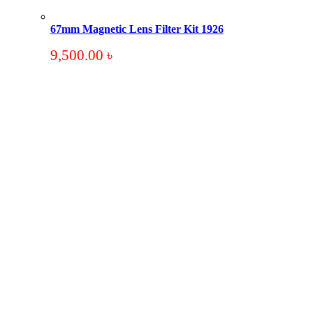
67mm Magnetic Lens Filter Kit 1926
9,500.00
৳