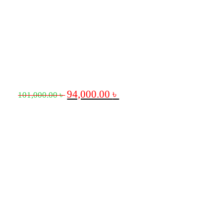
94,000.00
৳
101,000.00
৳