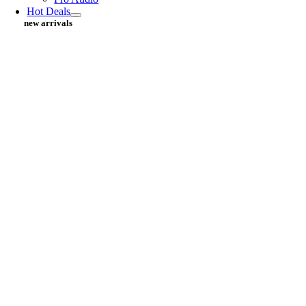
Hot Deals
new arrivals