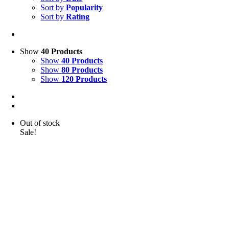
Sort by
Popularity
Sort by
Rating
Show
40 Products
Show
40 Products
Show
80 Products
Show
120 Products
Out of stock
Sale!