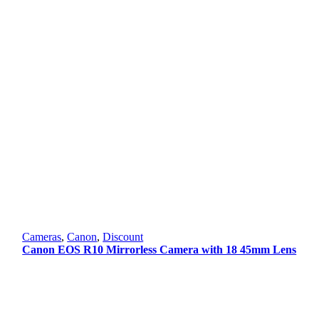
Cameras
,
Canon
,
Discount
Canon EOS R10 Mirrorless Camera with 18 45mm Lens
Original
Current
price
price
was:
is:
101,000.00 ৳ .
94,000.00 ৳ .