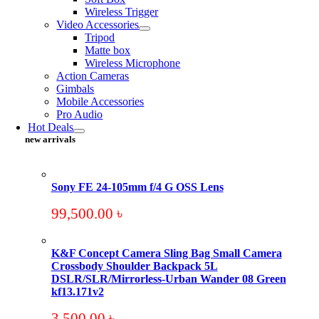
Wireless Trigger
Video Accessories
Tripod
Matte box
Wireless Microphone
Action Cameras
Gimbals
Mobile Accessories
Pro Audio
Hot Deals
new arrivals
Sony FE 24-105mm f/4 G OSS Lens
99,500.00
৳
K&F Concept Camera Sling Bag Small Camera
Crossbody Shoulder Backpack 5L
DSLR/SLR/Mirrorless-Urban Wander 08 Green
kf13.171v2
3,500.00
৳