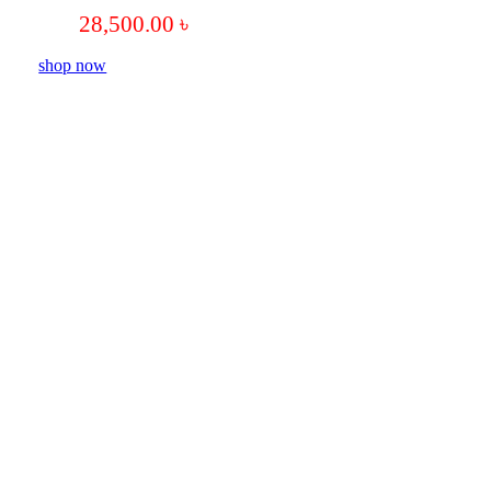
28,500.00
৳
shop now