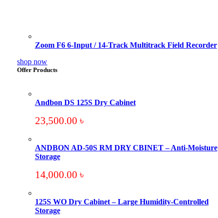
Zoom F6 6-Input / 14-Track Multitrack Field Recorder
shop now
Offer Products
Andbon DS 125S Dry Cabinet
23,500.00
৳
ANDBON AD-50S RM DRY CBINET – Anti-Moisture
Storage
14,000.00
৳
125S WO Dry Cabinet – Large Humidity-Controlled
Storage