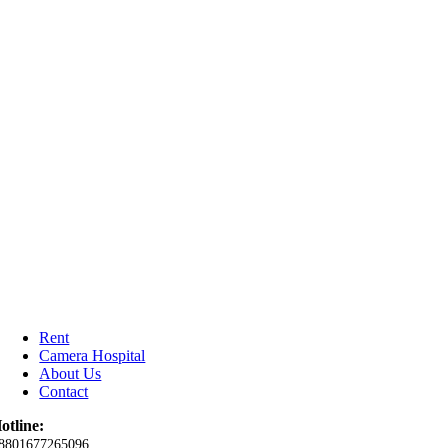
Rent
Camera Hospital
About Us
Contact
otline:
8801677265096