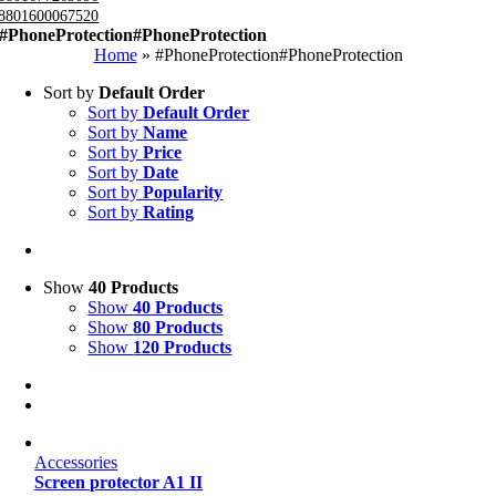
8801600067520
#PhoneProtection#PhoneProtection
Home
»
#PhoneProtection#PhoneProtection
Sort by
Default Order
Sort by
Default Order
Sort by
Name
Sort by
Price
Sort by
Date
Sort by
Popularity
Sort by
Rating
Show
40 Products
Show
40 Products
Show
80 Products
Show
120 Products
Accessories
Screen protector A1 II