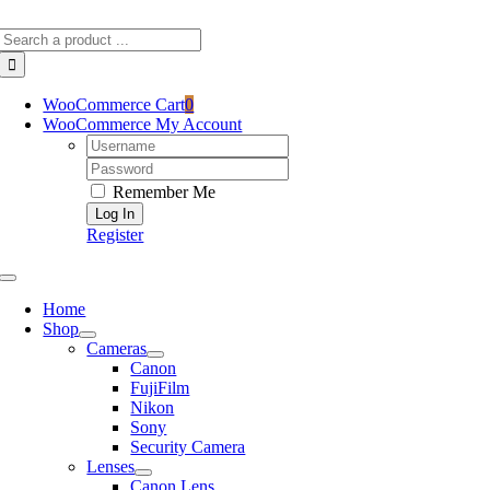
Skip
Search
to
for:
content
WooCommerce Cart
0
WooCommerce My Account
Username:
Password:
Remember Me
Register
Toggle
Navigation
Home
Shop
Cameras
Canon
FujiFilm
Nikon
Sony
Security Camera
Lenses
Canon Lens