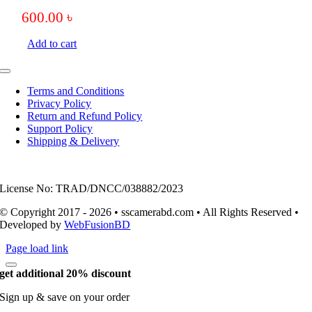
600.00
৳
Add to cart
Toggle
Navigation
Terms and Conditions
Privacy Policy
Return and Refund Policy
Support Policy
Shipping & Delivery
License No: TRAD/DNCC/038882/2023
© Copyright 2017 - 2026 • sscamerabd.com • All Rights Reserved •
Developed by
WebFusionBD
Page load link
get additional 20% discount
Sign up & save on your order