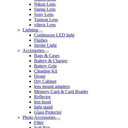
Nikon Lens
Sigma Lens
Sony Lens
Tamron Lens
viltrox Lens
Lighting
Continuous LED light
Flashes
Strobe Light
Accessories
Bags & Cases
Battery & Charger
Battery Grip
Cleaning Kit
Drone
Dry Cabinet
lens mount adapters
Memory Card & Card Reader
Reflector
less hood
light stand
Glass Protector
Photo Accessories
Filter
Soft Box