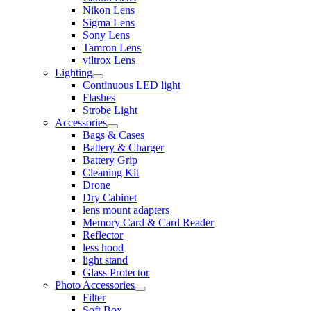
Nikon Lens
Sigma Lens
Sony Lens
Tamron Lens
viltrox Lens
Lighting
Continuous LED light
Flashes
Strobe Light
Accessories
Bags & Cases
Battery & Charger
Battery Grip
Cleaning Kit
Drone
Dry Cabinet
lens mount adapters
Memory Card & Card Reader
Reflector
less hood
light stand
Glass Protector
Photo Accessories
Filter
Soft Box