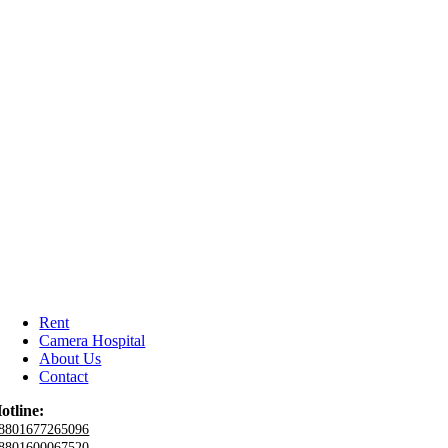
Rent
Camera Hospital
About Us
Contact
otline:
8801677265096
8801600067520