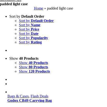
padded light case
Home
»
padded light case
Sort by
Default Order
Sort by
Default Order
Sort by
Name
Sort by
Price
Sort by
Date
Sort by
Popularity
Sort by
Rating
Show
40 Products
Show
40 Products
Show
80 Products
Show
120 Products
Bags & Cases
,
Flash Deals
Godox CB49 Carrying Bag