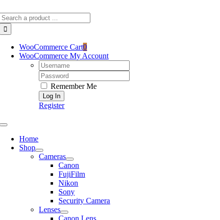
Skip
Search
to
for:
content
WooCommerce Cart
0
WooCommerce My Account
Username:
Password:
Remember Me
Register
Toggle
Navigation
Home
Shop
Cameras
Canon
FujiFilm
Nikon
Sony
Security Camera
Lenses
Canon Lens