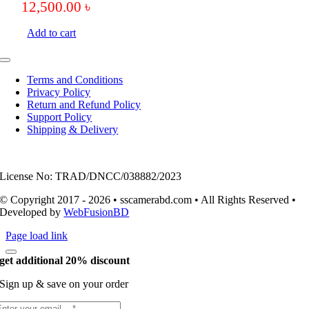
12,500.00
৳
Add to cart
Toggle
Navigation
Terms and Conditions
Privacy Policy
Return and Refund Policy
Support Policy
Shipping & Delivery
License No: TRAD/DNCC/038882/2023
© Copyright 2017 - 2026 • sscamerabd.com • All Rights Reserved •
Developed by
WebFusionBD
Page load link
get additional 20% discount
Sign up & save on your order