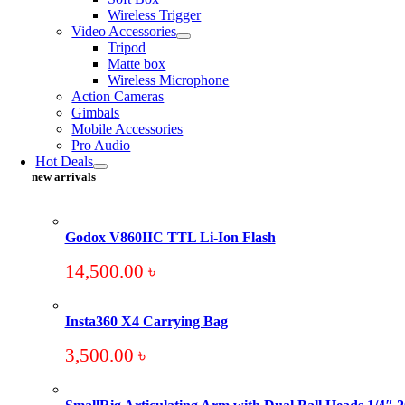
Wireless Trigger
Video Accessories
Tripod
Matte box
Wireless Microphone
Action Cameras
Gimbals
Mobile Accessories
Pro Audio
Hot Deals
new arrivals
Godox V860IIC TTL Li-Ion Flash
14,500.00
৳
Insta360 X4 Carrying Bag
3,500.00
৳