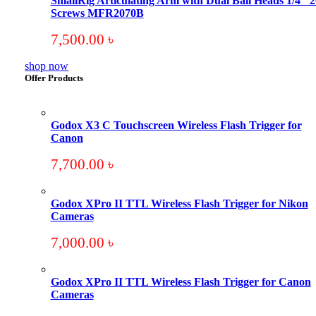
SmallRig Articulating Arm with Dual Ball Heads 1/4″ 2
Screws MFR2070B
7,500.00
৳
shop now
Offer Products
Godox X3 C Touchscreen Wireless Flash Trigger for
Canon
7,700.00
৳
Godox XPro II TTL Wireless Flash Trigger for Nikon
Cameras
7,000.00
৳
Godox XPro II TTL Wireless Flash Trigger for Canon
Cameras