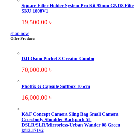
Square Filter Holder System Pro Kit 95mm GND8 Filte
SKU.1808V1
19,500.00
৳
shop now
Offer Products
DJI Osmo Pocket 3 Creator Combo
70,000.00
৳
Phottix G-Capsule Softbox 105cm
16,000.00
৳
K&F Concept Camera Sling Bag Small Camera
Crossbody Shoulder Backpack 5L
DSLR/SLR/Mirrorless-Urban Wander 08 Green
kf13.171v2