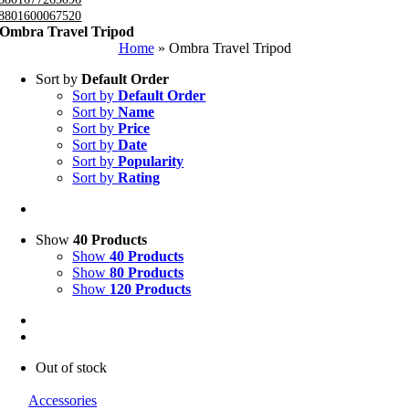
8801600067520
Ombra Travel Tripod
Home
»
Ombra Travel Tripod
Sort by
Default Order
Sort by
Default Order
Sort by
Name
Sort by
Price
Sort by
Date
Sort by
Popularity
Sort by
Rating
Show
40 Products
Show
40 Products
Show
80 Products
Show
120 Products
Out of stock
Accessories