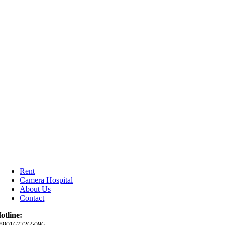
Rent
Camera Hospital
About Us
Contact
otline:
8801677265096