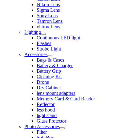
Nikon Lens
Sigma Lens
Sony Lens
Tamron Lens
viltrox Lens
Lighting
Continuous LED light
Flashes
Strobe Light
Accessories
Bags & Cases
Battery & Charger
Battery Grip
Cleaning Kit
Drone
Dry Cabinet
lens mount adapters
Memory Card & Card Reader
Reflector
less hood
light stand
Glass Protector
Photo Accessories
Filter
Soft Box