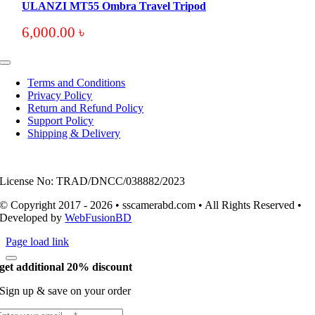
ULANZI MT55 Ombra Travel Tripod
6,000.00
৳
Toggle
Navigation
Terms and Conditions
Privacy Policy
Return and Refund Policy
Support Policy
Shipping & Delivery
License No: TRAD/DNCC/038882/2023
© Copyright 2017 - 2026 • sscamerabd.com • All Rights Reserved •
Developed by
WebFusionBD
Page load link
get additional 20% discount
Sign up & save on your order