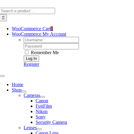
Skip
Search
to
for:
content
WooCommerce Cart
0
WooCommerce My Account
Username:
Password:
Remember Me
Register
Toggle
Navigation
Home
Shop
Cameras
Canon
FujiFilm
Nikon
Sony
Security Camera
Lenses
Canon Lens