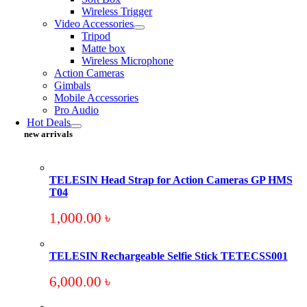
Wireless Trigger
Video Accessories
Tripod
Matte box
Wireless Microphone
Action Cameras
Gimbals
Mobile Accessories
Pro Audio
Hot Deals
new arrivals
TELESIN Head Strap for Action Cameras GP HMS
T04
1,000.00
৳
TELESIN Rechargeable Selfie Stick TETECSS001
6,000.00
৳