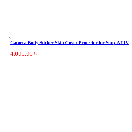
Camera Body Sticker Skin Cover Protector for Sony A7 IV
4,000.00
৳