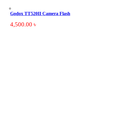
Godox TT520II Camera Flash
4,500.00
৳