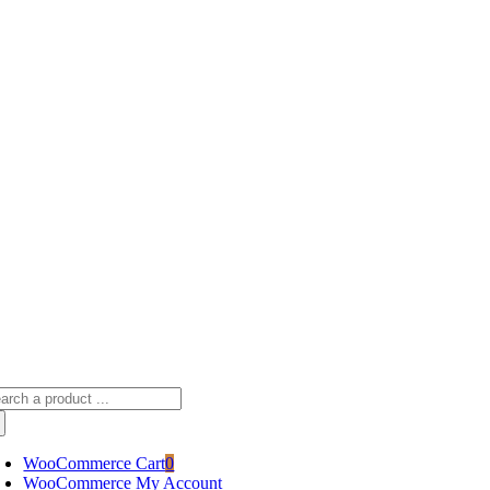
Skip
sscameraphoto@gmail.com
to
content
arch
:
WooCommerce Cart
0
WooCommerce My Account