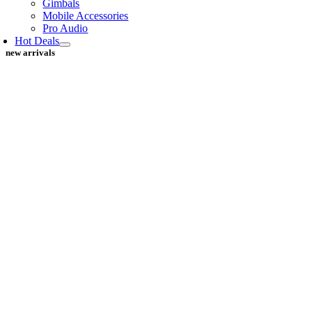
Gimbals
Mobile Accessories
Pro Audio
Hot Deals
new arrivals