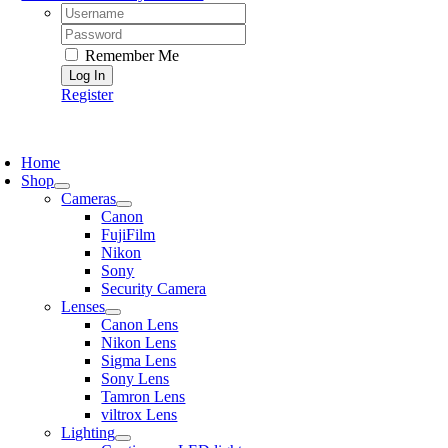
Username:
Password:
Remember Me
Register
oggle
avigation
Home
Shop
Cameras
Canon
FujiFilm
Nikon
Sony
Security Camera
Lenses
Canon Lens
Nikon Lens
Sigma Lens
Sony Lens
Tamron Lens
viltrox Lens
Lighting