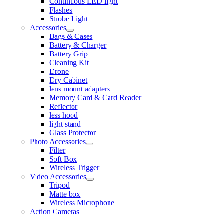
Continuous LED light
Flashes
Strobe Light
Accessories
Bags & Cases
Battery & Charger
Battery Grip
Cleaning Kit
Drone
Dry Cabinet
lens mount adapters
Memory Card & Card Reader
Reflector
less hood
light stand
Glass Protector
Photo Accessories
Filter
Soft Box
Wireless Trigger
Video Accessories
Tripod
Matte box
Wireless Microphone
Action Cameras