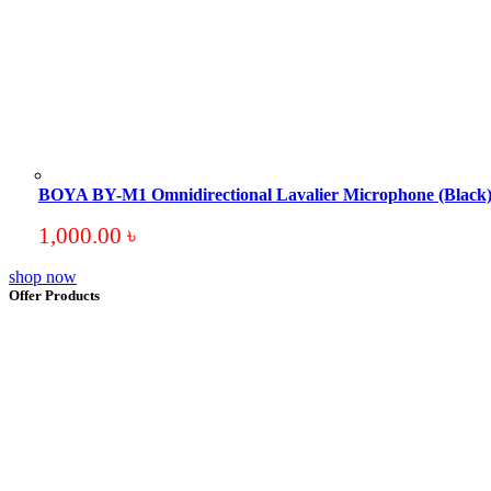
BOYA BY-M1 Omnidirectional Lavalier Microphone (Black
1,000.00
৳
shop now
Offer Products