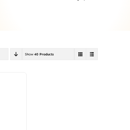
Show
40 Products