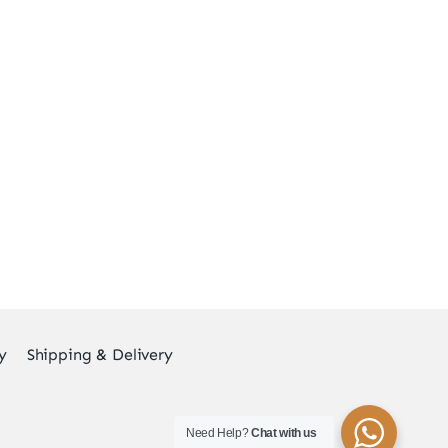
y
Shipping & Delivery
Need Help?
Chat with us