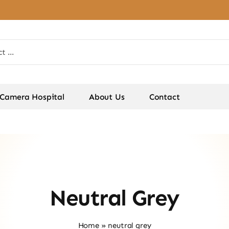
Camera Hospital
About Us
Contact
Neutral Grey
Home
»
neutral grey