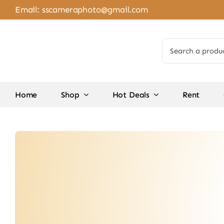
Skip
Email:
sscameraphoto@gmail.com
to
content
Search
for:
Home
Shop
Hot Deals
Rent