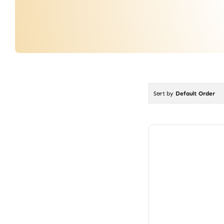
Sort by
Default Order