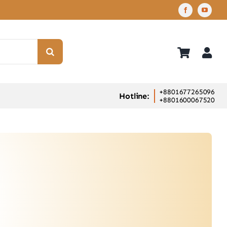
+8801677265096
Hotline:
+8801600067520