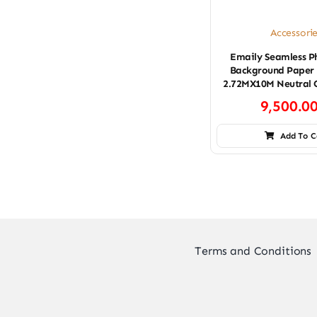
Accessori
Emaily Seamless P
Background Paper 
2.72MX10M Neutral 
9,500.0
Add To C
Terms and Conditions