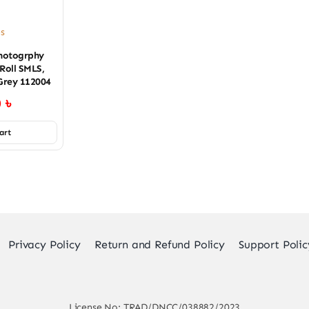
es
hotogrphy
Roll SMLS,
Grey 112004
0
৳
art
Privacy Policy
Return and Refund Policy
Support Polic
License No: TRAD/DNCC/038882/2023