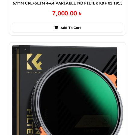
67MM CPL+SLIM 4-64 VARIABLE ND FILTER K&F 01.1915
7,000.00
৳
Add To Cart