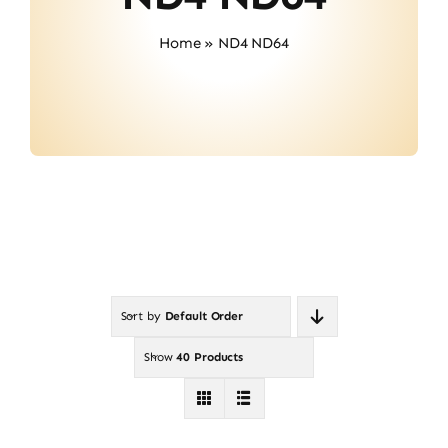
About Us
Home
»
ND4 ND64
Contact
Sort by
Default Order
Show
40 Products