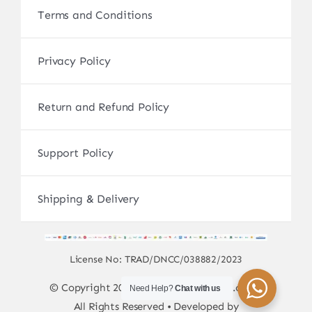
Terms and Conditions
Privacy Policy
Return and Refund Policy
Support Policy
Shipping & Delivery
License No: TRAD/DNCC/038882/2023
© Copyright 2017 - 2026 • sscamerabd.com •
Need Help?
Chat with us
All Rights Reserved • Developed by