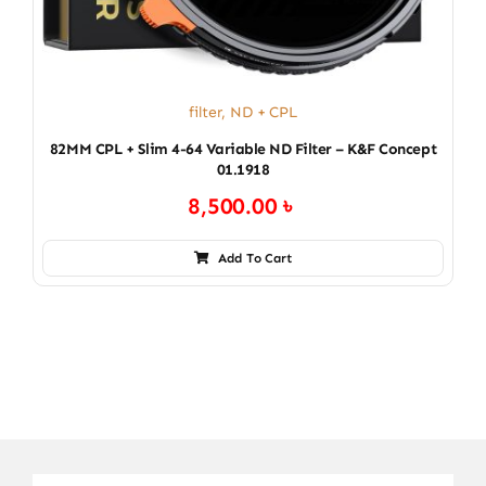
filter
,
ND + CPL
82MM CPL + Slim 4-64 Variable ND Filter – K&F Concept
01.1918
8,500.00
৳
Add To Cart