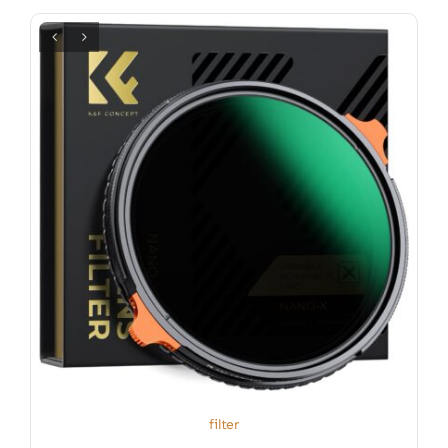
filter