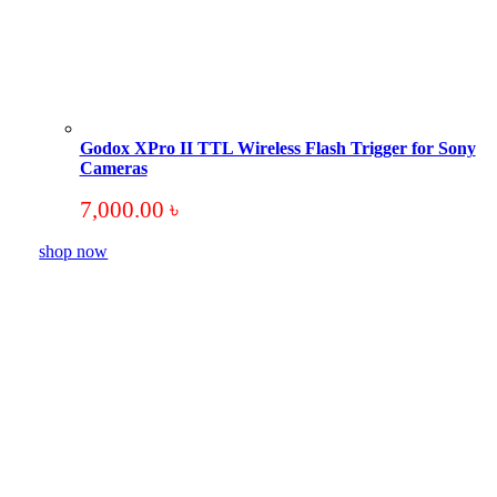
Godox XPro II TTL Wireless Flash Trigger for Sony
Cameras
7,000.00
৳
shop now