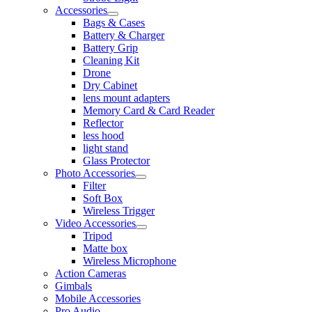
Accessories
Bags & Cases
Battery & Charger
Battery Grip
Cleaning Kit
Drone
Dry Cabinet
lens mount adapters
Memory Card & Card Reader
Reflector
less hood
light stand
Glass Protector
Photo Accessories
Filter
Soft Box
Wireless Trigger
Video Accessories
Tripod
Matte box
Wireless Microphone
Action Cameras
Gimbals
Mobile Accessories
Pro Audio