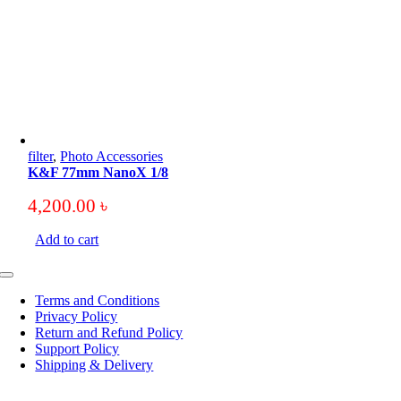
filter
,
Photo Accessories
K&F 77mm NanoX 1/8
4,200.00
৳
Add to cart
Toggle
Navigation
Terms and Conditions
Privacy Policy
Return and Refund Policy
Support Policy
Shipping & Delivery