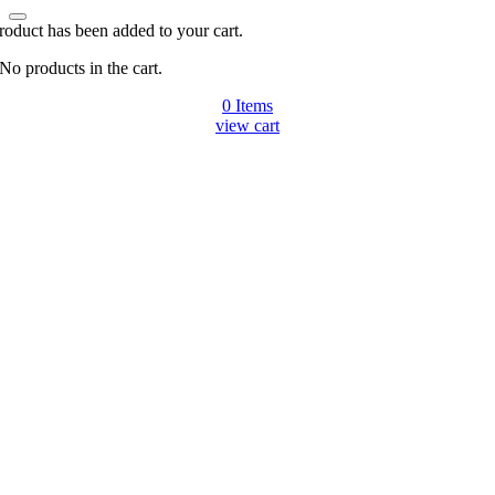
roduct has been added to your cart.
No products in the cart.
0
Items
view cart
Go
to
Top