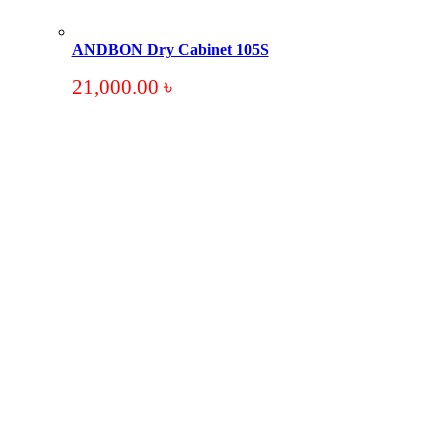
ANDBON Dry Cabinet 105S
21,000.00
৳