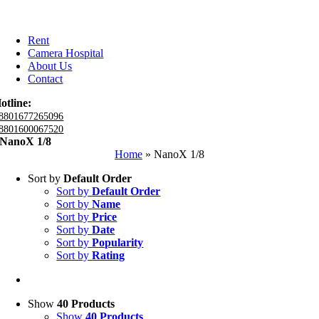
Rent
Camera Hospital
About Us
Contact
otline:
8801677265096
8801600067520
NanoX 1/8
Home
»
NanoX 1/8
Sort by
Default Order
Sort by
Default Order
Sort by
Name
Sort by
Price
Sort by
Date
Sort by
Popularity
Sort by
Rating
Show
40 Products
Show
40 Products