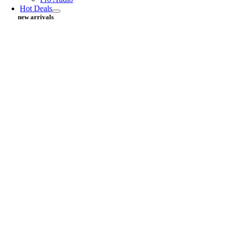
Hot Deals
new arrivals