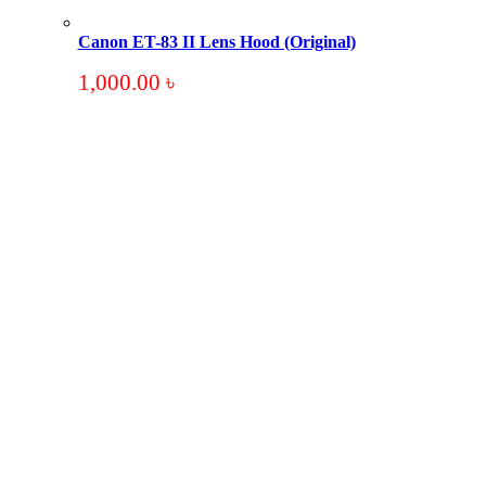
Canon ET-83 II Lens Hood (Original)
1,000.00
৳