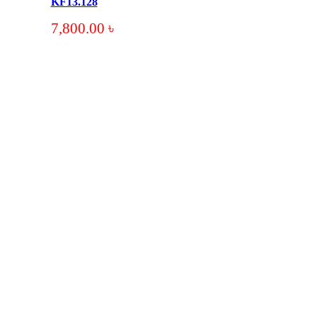
KF13.128
7,800.00
৳