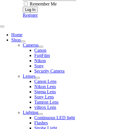
Remember Me
Register
Toggle
Navigation
Home
Shop
Cameras
Canon
FujiFilm
Nikon
Sony
Security Camera
Lenses
Canon Lens
Nikon Lens
Sigma Lens
Sony Lens
Tamron Lens
viltrox Lens
Lighting
Continuous LED light
Flashes
Strobe Light