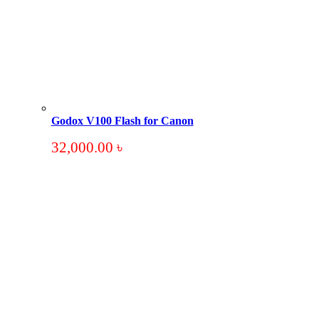
Godox V100 Flash for Canon
32,000.00
৳