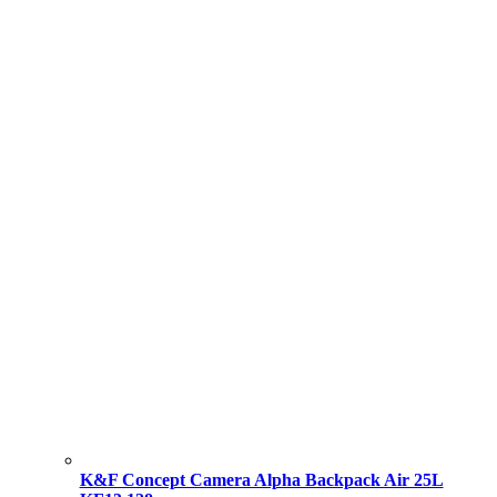
K&F Concept Camera Alpha Backpack Air 25L