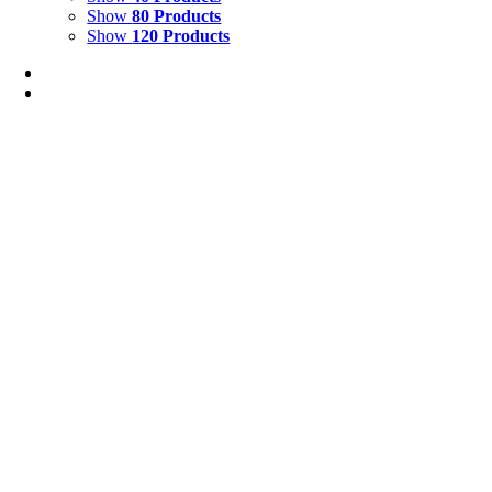
Show
80 Products
Show
120 Products