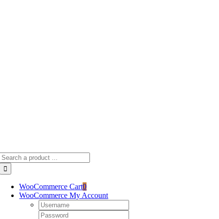
Skip
to
content
Search
for:
WooCommerce Cart
0
WooCommerce My Account
Username:
Password: