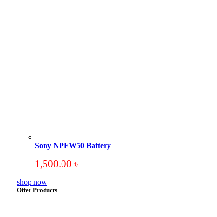
Sony NPFW50 Battery
1,500.00
৳
shop now
Offer Products