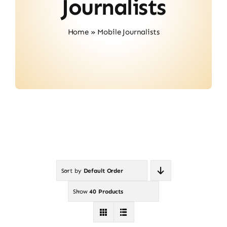
Journalists
Contact
Home
»
Mobile Journalists
Sort by
Default Order
Show
40 Products