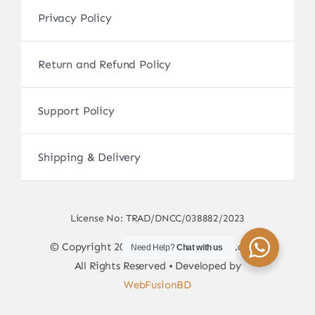
Privacy Policy
Return and Refund Policy
Support Policy
Shipping & Delivery
License No: TRAD/DNCC/038882/2023
© Copyright 2017 - 2026 • sscamerabd.com •
Need Help?
Chat with us
All Rights Reserved • Developed by
WebFusionBD