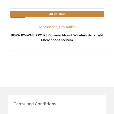
Out of stock
Accessories
,
Pro Audio
BOYA BY-WM8 PRO K3 Camera Mount Wireless Handheld
Microphone System
Terms and Conditions