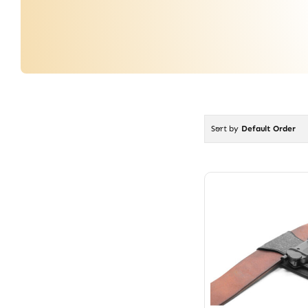
Sort by
Default Order