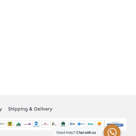
y
Shipping & Delivery
Need Help?
Chat with us