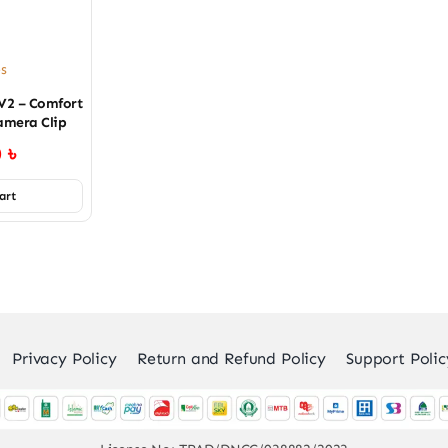
es
V2 – Comfort
amera Clip
0
৳
art
Privacy Policy
Return and Refund Policy
Support Polic