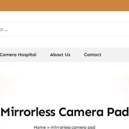
Camera Hospital
About Us
Contact
Mirrorless Camera Pad
Home
»
mirrorless camera pad