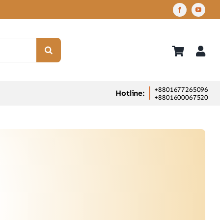
+8801677265096
Hotline:
+8801600067520