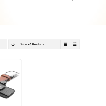
Show
40 Products