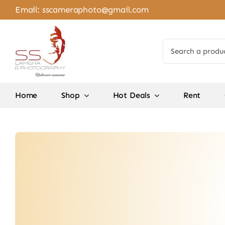
Skip
Email:
sscameraphoto@gmail.com
to
content
Search
for:
Home
Shop
Hot Deals
Rent