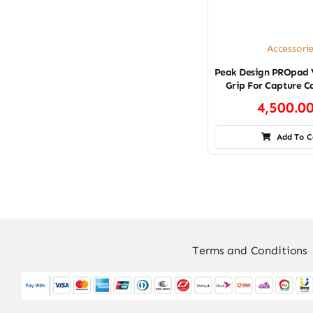
Accessori
Peak Design PROpad 
Grip For Capture C
4,500.0
Add To C
Terms and Conditions