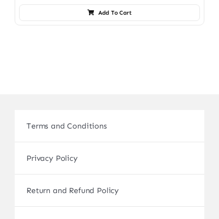
Add To Cart
Terms and Conditions
Privacy Policy
Return and Refund Policy