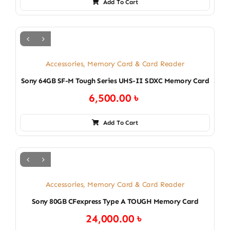
Add To Cart
Accessories
,
Memory Card & Card Reader
Sony 64GB SF-M Tough Series UHS-II SDXC Memory Card
6,500.00
৳
Add To Cart
Accessories
,
Memory Card & Card Reader
Sony 80GB CFexpress Type A TOUGH Memory Card
24,000.00
৳