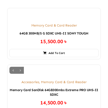
Memory Card & Card Reader
64GB 300MB/S G SDXC UHS-II SONY TOUGH
15,500.00
৳
Add To Cart
Accessories
,
Memory Card & Card Reader
Memory Card SanDisk 64GB300mbs Extreme PRO UHS-II
SDXC
14,500.00
৳