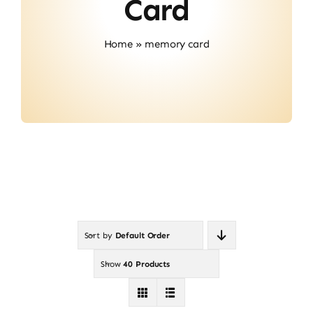
Card
Contact
Home
»
memory card
Sort by
Default Order
Show
40 Products