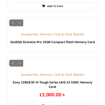
Add To Cart
Accessories
,
Memory Card & Card Reader
SanDisk Extreme Pro 32GB Compact Flash Memory Card
Accessories
,
Memory Card & Card Reader
Sony 128GB SF-M Tough Series UHS-II SDXC Memory
Card
15,000.00
৳