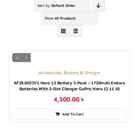
Sort by
Default Order
Show
40 Products
Accessories
,
Battery & Charger
KF28.0032V1 Hero 12 Battery 3-Pack – 1730mAh Enduro
Batteries With 3-Slot Charger GoPro Hero 12 11 10
4,500.00
৳
Add To Cart