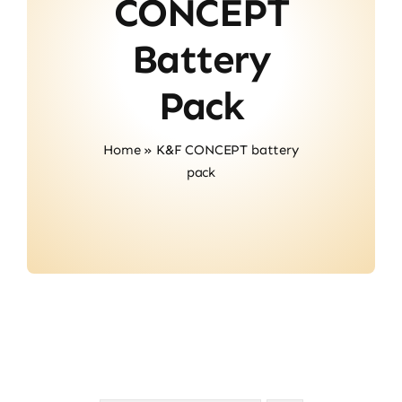
CONCEPT
Contact
Battery
Pack
Home
»
K&F CONCEPT battery
pack