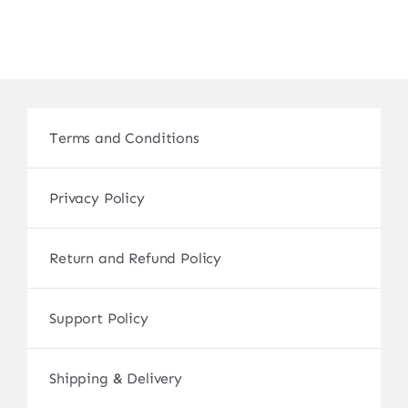
Terms and Conditions
Privacy Policy
Return and Refund Policy
Support Policy
Shipping & Delivery