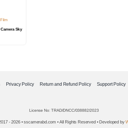
iFilm
t Camera Sky
s
Privacy Policy
Return and Refund Policy
Support Policy
License No: TRAD/DNCC/038882/2023
2017 - 2026 • sscamerabd.com • All Rights Reserved • Developed by
W