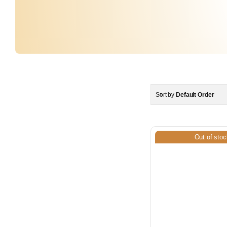
Sort by
Default Order
Out of stoc