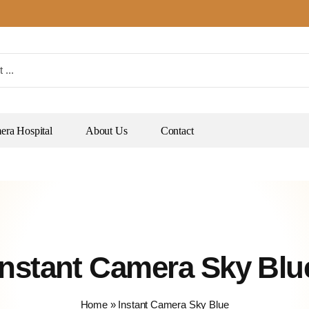
ra Hospital
About Us
Contact
Instant Camera Sky Blu
Home
»
Instant Camera Sky Blue