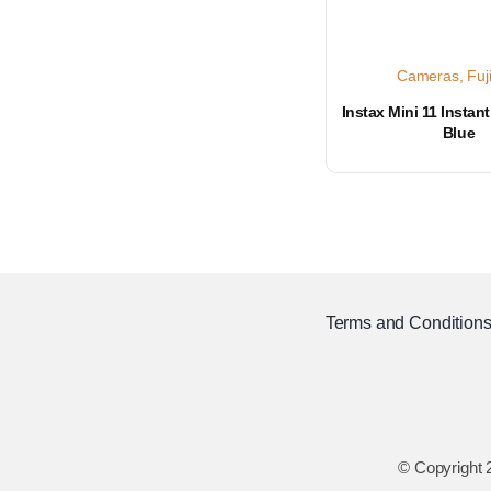
Cameras
,
Fuj
Instax Mini 11 Instan
Blue
Terms and Condition
© Copyright 