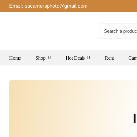
Skip
Email:
sscameraphoto@gmail.com
to
content
Search
for:
Home
Shop
Hot Deals
Rent
Came