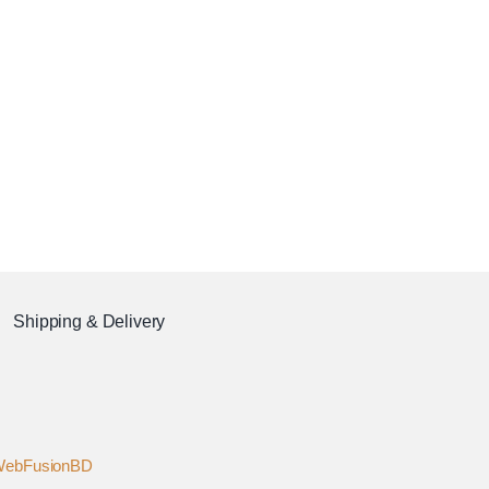
Shipping & Delivery
ebFusionBD