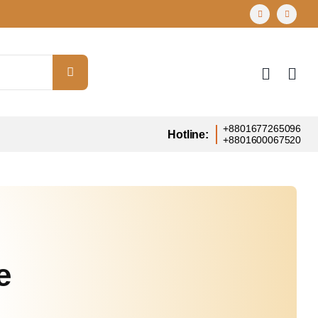
+8801677265096
Hotline:
+8801600067520
e