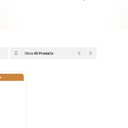
Show
40 Products
k