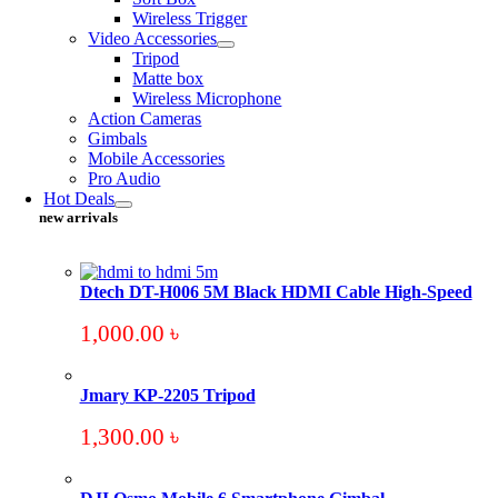
Wireless Trigger
Video Accessories
Tripod
Matte box
Wireless Microphone
Action Cameras
Gimbals
Mobile Accessories
Pro Audio
Hot Deals
new arrivals
Dtech DT-H006 5M Black HDMI Cable High-Speed
1,000.00
৳
Jmary KP-2205 Tripod
1,300.00
৳