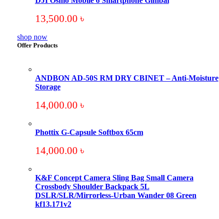
DJI Osmo Mobile 6 Smartphone Gimbal
13,500.00
৳
shop now
Offer Products
ANDBON AD-50S RM DRY CBINET – Anti-Moisture
Storage
14,000.00
৳
Phottix G-Capsule Softbox 65cm
14,000.00
৳
K&F Concept Camera Sling Bag Small Camera
Crossbody Shoulder Backpack 5L
DSLR/SLR/Mirrorless-Urban Wander 08 Green
kf13.171v2