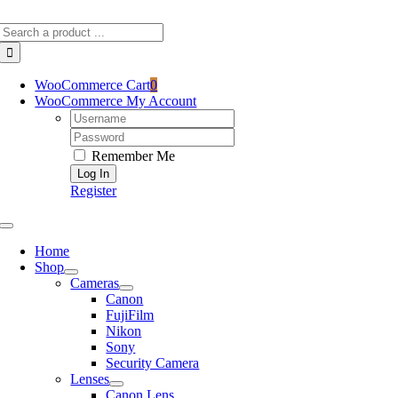
Skip
Search
to
for:
content
WooCommerce Cart
0
WooCommerce My Account
Username:
Password:
Remember Me
Register
Toggle
Navigation
Home
Shop
Cameras
Canon
FujiFilm
Nikon
Sony
Security Camera
Lenses
Canon Lens