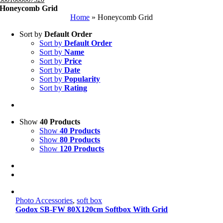
Honeycomb Grid
Home
»
Honeycomb Grid
Sort by
Default Order
Sort by
Default Order
Sort by
Name
Sort by
Price
Sort by
Date
Sort by
Popularity
Sort by
Rating
Show
40 Products
Show
40 Products
Show
80 Products
Show
120 Products
Photo Accessories
,
soft box
Godox SB-FW 80X120cm Softbox With Grid