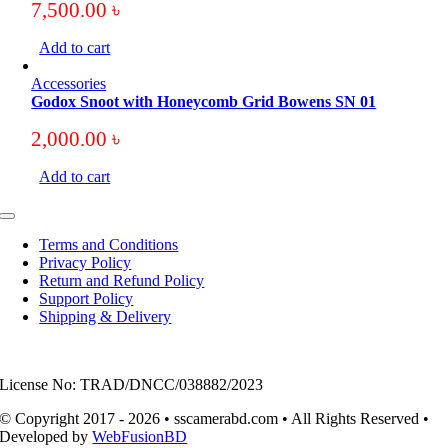
7,500.00
৳
Add to cart
Accessories
Godox Snoot with Honeycomb Grid Bowens SN 01
2,000.00
৳
Add to cart
Toggle
Navigation
Terms and Conditions
Privacy Policy
Return and Refund Policy
Support Policy
Shipping & Delivery
License No: TRAD/DNCC/038882/2023
© Copyright 2017 - 2026 • sscamerabd.com • All Rights Reserved •
Developed by
WebFusionBD