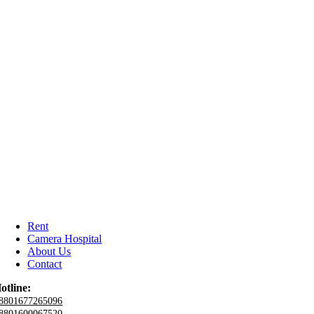
Rent
Camera Hospital
About Us
Contact
otline:
8801677265096
8801600067520