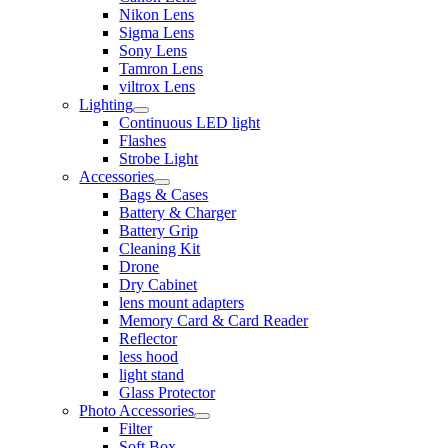
Nikon Lens
Sigma Lens
Sony Lens
Tamron Lens
viltrox Lens
Lighting
Continuous LED light
Flashes
Strobe Light
Accessories
Bags & Cases
Battery & Charger
Battery Grip
Cleaning Kit
Drone
Dry Cabinet
lens mount adapters
Memory Card & Card Reader
Reflector
less hood
light stand
Glass Protector
Photo Accessories
Filter
Soft Box