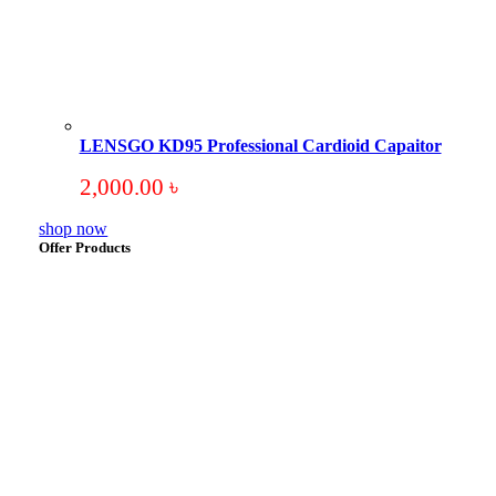
LENSGO KD95 Professional Cardioid Capaitor
2,000.00
৳
shop now
Offer Products