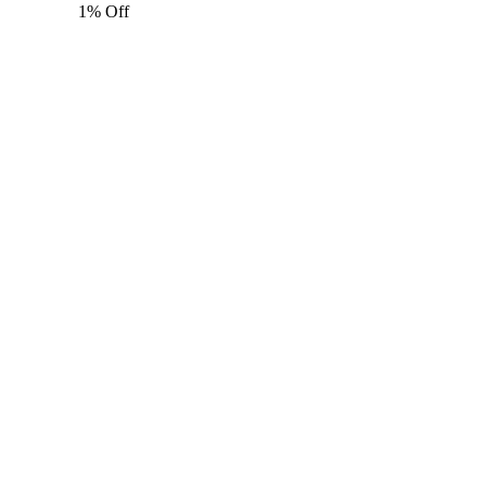
1% Off