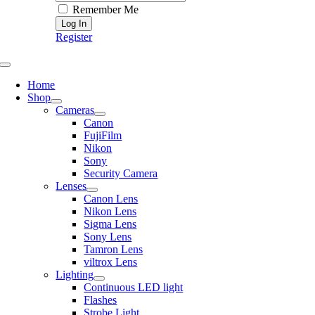
Remember Me
Register
Toggle
Navigation
Home
Shop
Cameras
Canon
FujiFilm
Nikon
Sony
Security Camera
Lenses
Canon Lens
Nikon Lens
Sigma Lens
Sony Lens
Tamron Lens
viltrox Lens
Lighting
Continuous LED light
Flashes
Strobe Light