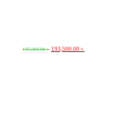
193,500.00
৳
195,000.00
৳