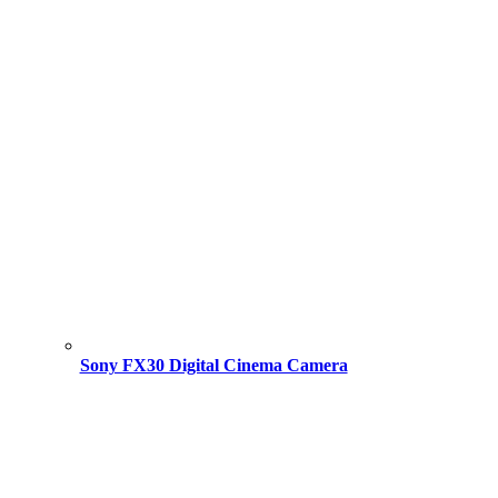
Sony FX30 Digital Cinema Camera
Original
Current
price
price
was:
is:
195,000.00 ৳ .
193,500.00 ৳ .