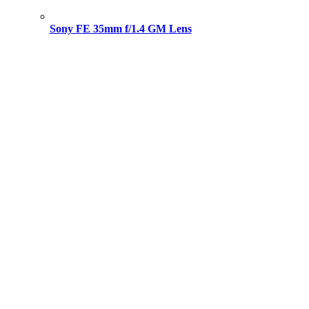
Sony FE 35mm f/1.4 GM Lens