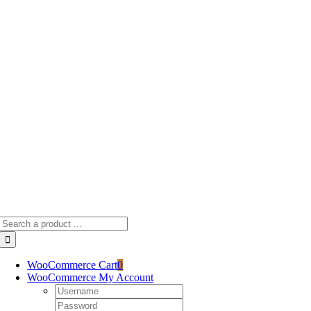
Skip
to
content
Search
for:
WooCommerce Cart
0
WooCommerce My Account
Username:
Password: