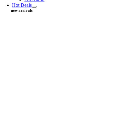
Hot Deals
new arrivals