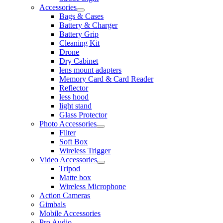
Accessories
Bags & Cases
Battery & Charger
Battery Grip
Cleaning Kit
Drone
Dry Cabinet
lens mount adapters
Memory Card & Card Reader
Reflector
less hood
light stand
Glass Protector
Photo Accessories
Filter
Soft Box
Wireless Trigger
Video Accessories
Tripod
Matte box
Wireless Microphone
Action Cameras
Gimbals
Mobile Accessories
Pro Audio