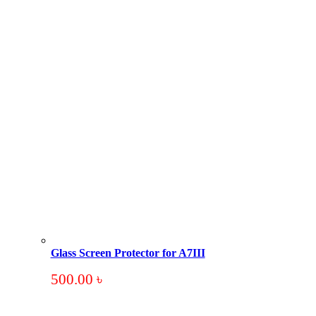
Glass Screen Protector for A7III
500.00
৳