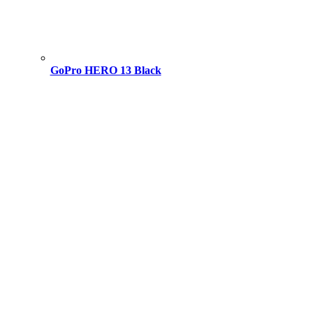
GoPro HERO 13 Black
Original
Current
price
price
was:
is:
49,000.00 ৳ .
43,000.00 ৳ .