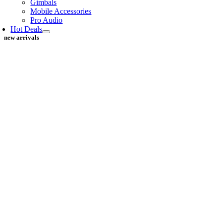
Gimbals
Mobile Accessories
Pro Audio
Hot Deals
new arrivals