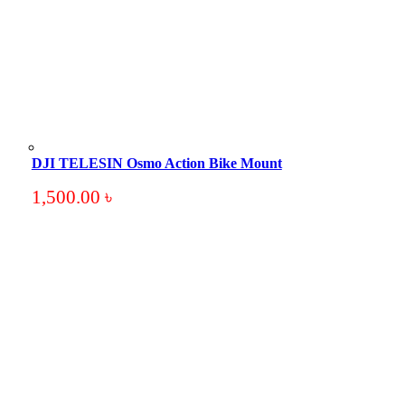
DJI TELESIN Osmo Action Bike Mount
1,500.00
৳