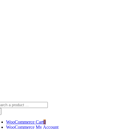
Skip
sscameraphoto@gmail.com
to
content
arch
:
WooCommerce Cart
0
WooCommerce My Account