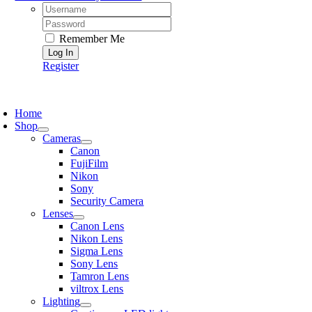
Username:
Password:
Remember Me
Register
oggle
avigation
Home
Shop
Cameras
Canon
FujiFilm
Nikon
Sony
Security Camera
Lenses
Canon Lens
Nikon Lens
Sigma Lens
Sony Lens
Tamron Lens
viltrox Lens
Lighting