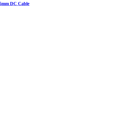
2.5mm DC Cable