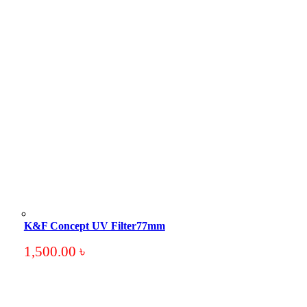
K&F Concept UV Filter77mm
1,500.00
৳