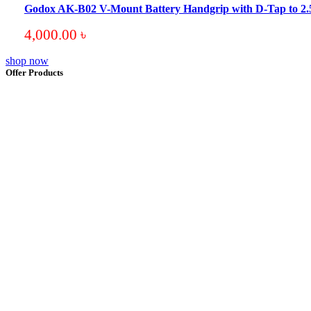
Godox AK-B02 V-Mount Battery Handgrip with D-Tap to 
4,000.00
৳
shop now
Offer Products