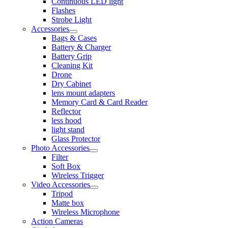
Continuous LED light
Flashes
Strobe Light
Accessories
Bags & Cases
Battery & Charger
Battery Grip
Cleaning Kit
Drone
Dry Cabinet
lens mount adapters
Memory Card & Card Reader
Reflector
less hood
light stand
Glass Protector
Photo Accessories
Filter
Soft Box
Wireless Trigger
Video Accessories
Tripod
Matte box
Wireless Microphone
Action Cameras