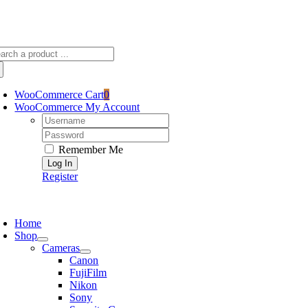
Skip
sscameraphoto@gmail.com
to
content
arch
:
WooCommerce Cart
0
WooCommerce My Account
Username:
Password:
Remember Me
Register
oggle
avigation
Home
Shop
Cameras
Canon
FujiFilm
Nikon
Sony