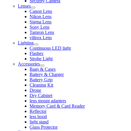
Security Camera
Lenses
Canon Lens
Nikon Lens
Sigma Lens
Sony Lens
Tamron Lens
viltrox Lens
Lighting
Continuous LED light
Flashes
Strobe Light
Accessories
Bags & Cases
Battery & Charger
Battery Grip
Cleaning Kit
Drone
Dry Cabinet
lens mount adapters
Memory Card & Card Reader
Reflector
less hood
light stand
Glass Protector