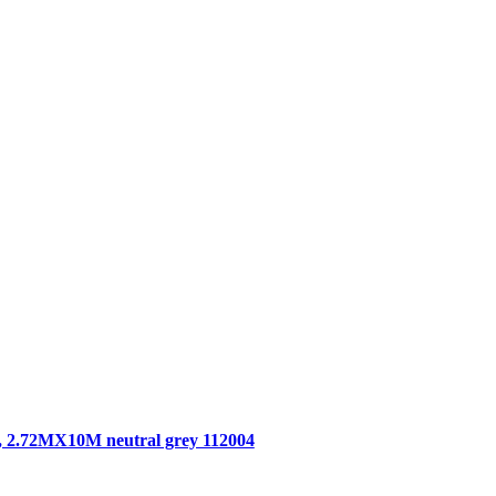
, 2.72MX10M neutral grey 112004