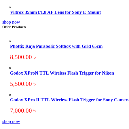
Viltrox 35mm f/1.8 AF Lens for Sony E-Mount
shop now
Offer Products
Phottix Raja Parabolic Softbox with Grid 65cm
8,500.00
৳
Godox XProN TTL Wireless Flash Trigger for Nikon
5,500.00
৳
Godox XPro II TTL Wireless Flash Trigger for Sony Camer
7,000.00
৳
shop now