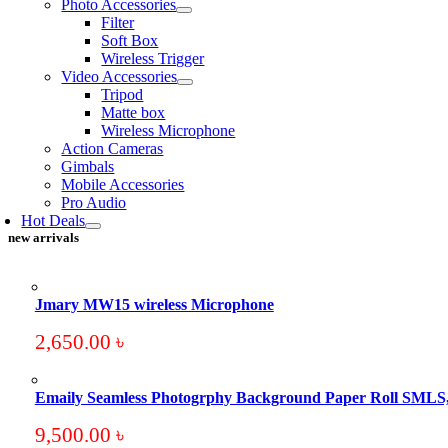
Photo Accessories
Filter
Soft Box
Wireless Trigger
Video Accessories
Tripod
Matte box
Wireless Microphone
Action Cameras
Gimbals
Mobile Accessories
Pro Audio
Hot Deals
new arrivals
Jmary MW15 wireless Microphone
2,650.00
৳
Emaily Seamless Photogrphy Background Paper Roll SMLS
9,500.00
৳