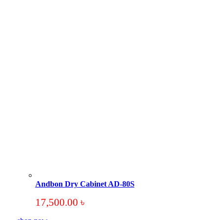
Andbon Dry Cabinet AD-80S
17,500.00
৳