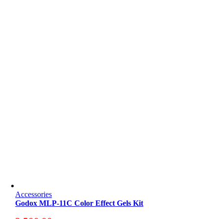
Accessories
Godox MLP-11C Color Effect Gels Kit