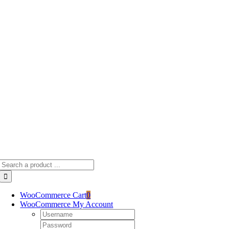
Skip
to
content
Search
for:
WooCommerce Cart
0
WooCommerce My Account
Username:
Password: