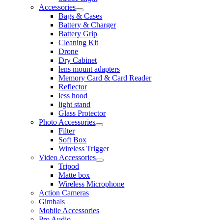
Accessories
Bags & Cases
Battery & Charger
Battery Grip
Cleaning Kit
Drone
Dry Cabinet
lens mount adapters
Memory Card & Card Reader
Reflector
less hood
light stand
Glass Protector
Photo Accessories
Filter
Soft Box
Wireless Trigger
Video Accessories
Tripod
Matte box
Wireless Microphone
Action Cameras
Gimbals
Mobile Accessories
Pro Audio