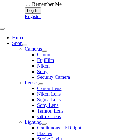
Remember Me
Register
Toggle
Navigation
Home
Shop
Cameras
Canon
FujiFilm
Nikon
Sony
Security Camera
Lenses
Canon Lens
Nikon Lens
Sigma Lens
Sony Lens
Tamron Lens
viltrox Lens
Lighting
Continuous LED light
Flashes
Strobe Light