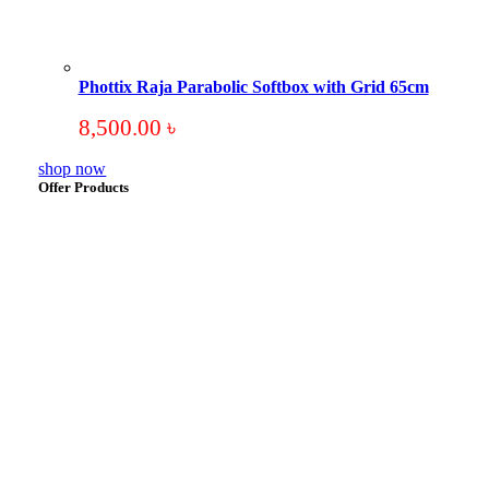
Phottix Raja Parabolic Softbox with Grid 65cm
8,500.00
৳
shop now
Offer Products