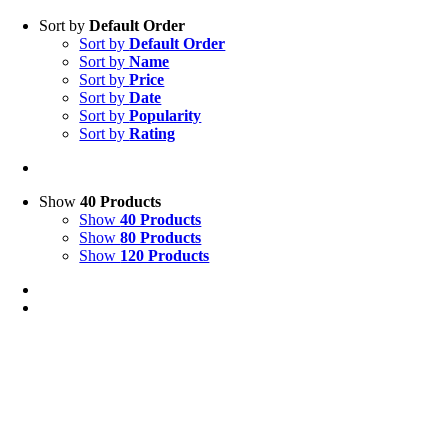
Sort by
Default Order
Sort by
Default Order
Sort by
Name
Sort by
Price
Sort by
Date
Sort by
Popularity
Sort by
Rating
Show
40 Products
Show
40 Products
Show
80 Products
Show
120 Products