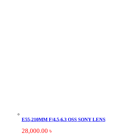
E55-210MM F/4.5-6.3 OSS SONY LENS
28,000.00
৳