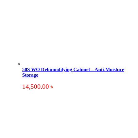
50S WO Dehumidifying Cabinet – Anti-Moisture
Storage
14,500.00
৳