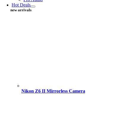
Hot Deals
new arrivals
Nikon Z6 II Mirrorless Camera