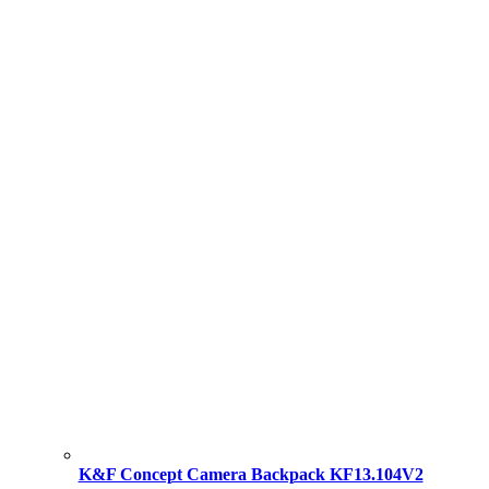
K&F Concept Camera Backpack KF13.104V2