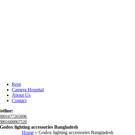
Rent
Camera Hospital
About Us
Contact
otline:
8801677265096
8801600067520
Godox lighting accessories Bangladesh
Home
»
Godox lighting accessories Bangladesh