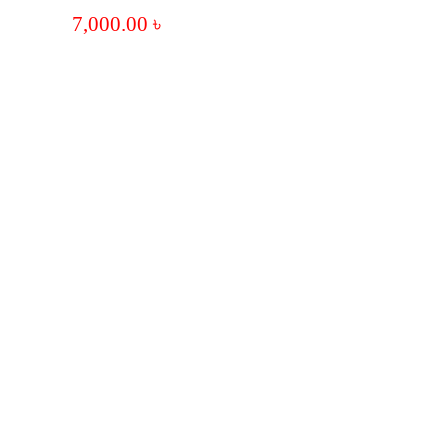
7,000.00
৳