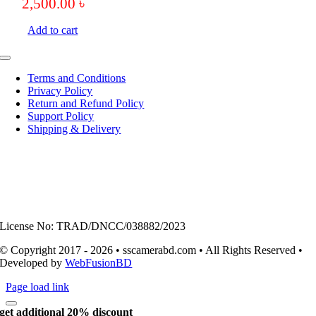
2,500.00
৳
Add to cart
Toggle
Navigation
Terms and Conditions
Privacy Policy
Return and Refund Policy
Support Policy
Shipping & Delivery
License No: TRAD/DNCC/038882/2023
© Copyright 2017 - 2026 • sscamerabd.com • All Rights Reserved •
Developed by
WebFusionBD
Page load link
get additional 20% discount