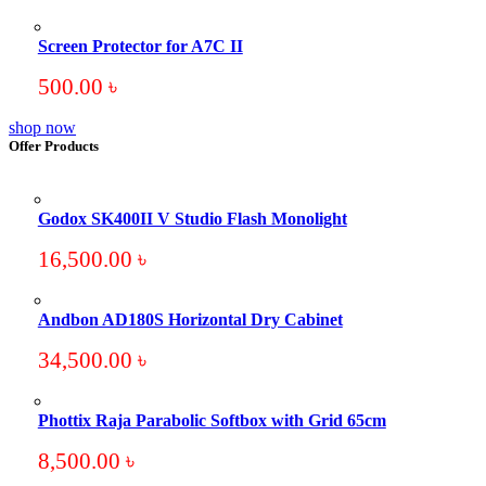
Screen Protector for A7C II
500.00
৳
shop now
Offer Products
Godox SK400II V Studio Flash Monolight
16,500.00
৳
Andbon AD180S Horizontal Dry Cabinet
34,500.00
৳
Phottix Raja Parabolic Softbox with Grid 65cm
8,500.00
৳