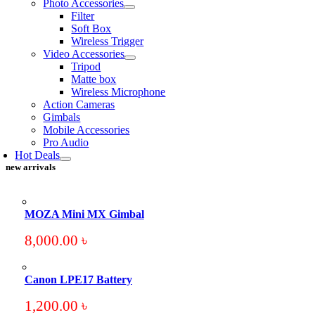
Photo Accessories
Filter
Soft Box
Wireless Trigger
Video Accessories
Tripod
Matte box
Wireless Microphone
Action Cameras
Gimbals
Mobile Accessories
Pro Audio
Hot Deals
new arrivals
MOZA Mini MX Gimbal
8,000.00
৳
Canon LPE17 Battery
1,200.00
৳