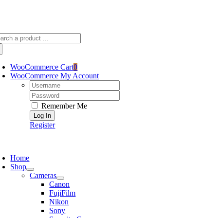
Skip
sscameraphoto@gmail.com
to
content
arch
:
WooCommerce Cart
0
WooCommerce My Account
Username:
Password:
Remember Me
Register
oggle
avigation
Home
Shop
Cameras
Canon
FujiFilm
Nikon
Sony