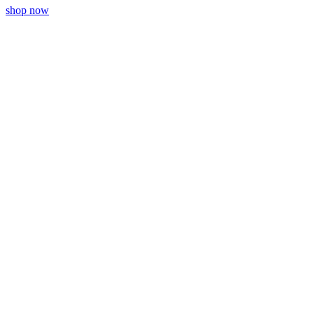
shop now