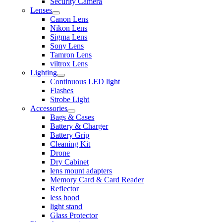
Security Camera
Lenses
Canon Lens
Nikon Lens
Sigma Lens
Sony Lens
Tamron Lens
viltrox Lens
Lighting
Continuous LED light
Flashes
Strobe Light
Accessories
Bags & Cases
Battery & Charger
Battery Grip
Cleaning Kit
Drone
Dry Cabinet
lens mount adapters
Memory Card & Card Reader
Reflector
less hood
light stand
Glass Protector