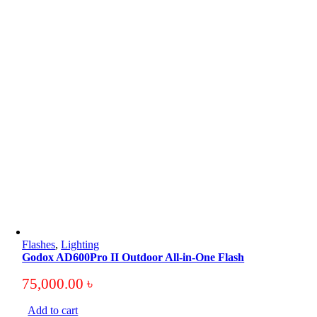
Flashes
,
Lighting
Godox AD600Pro II Outdoor All-in-One Flash
75,000.00
৳
Add to cart