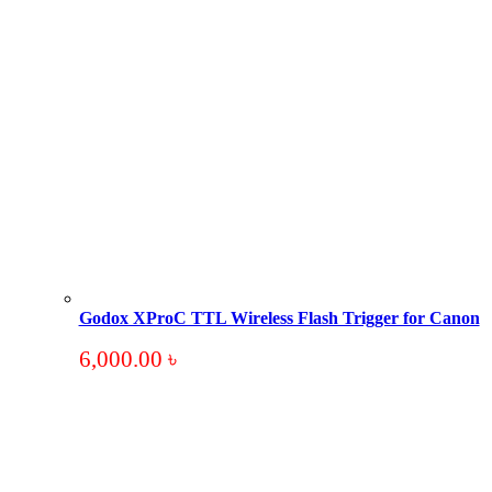
Godox XProC TTL Wireless Flash Trigger for Canon
6,000.00
৳