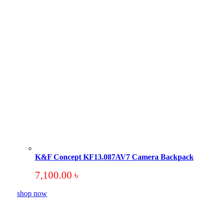
K&F Concept KF13.087AV7 Camera Backpack
7,100.00
৳
shop now