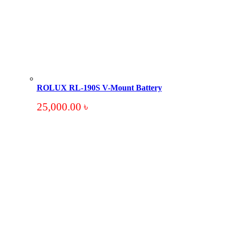
ROLUX RL-190S V-Mount Battery
25,000.00
৳