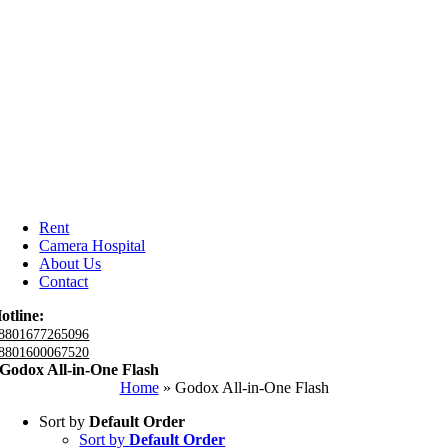
Rent
Camera Hospital
About Us
Contact
otline:
8801677265096
8801600067520
Godox All-in-One Flash
Home
»
Godox All-in-One Flash
Sort by
Default Order
Sort by
Default Order