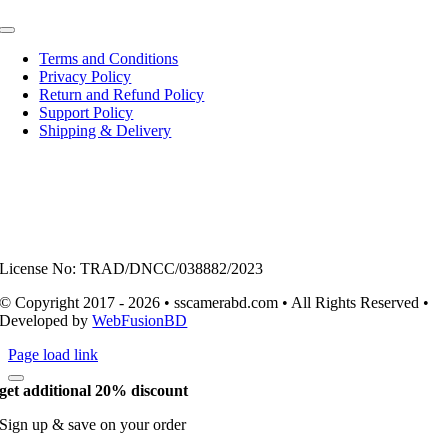
Toggle
Navigation
Terms and Conditions
Privacy Policy
Return and Refund Policy
Support Policy
Shipping & Delivery
License No: TRAD/DNCC/038882/2023
© Copyright 2017 - 2026 • sscamerabd.com • All Rights Reserved •
Developed by
WebFusionBD
Page load link
get additional 20% discount
Sign up & save on your order