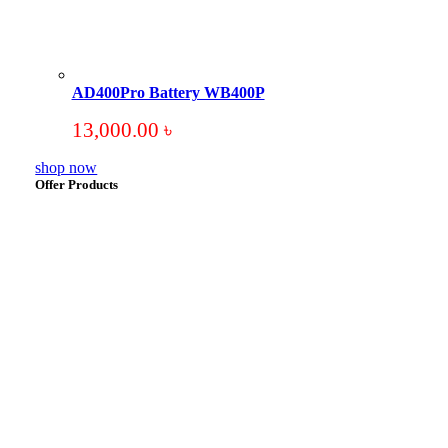
AD400Pro Battery WB400P
13,000.00
৳
shop now
Offer Products