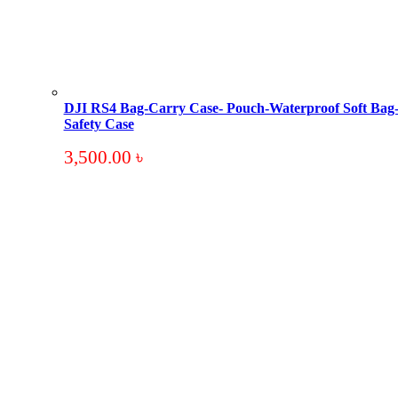
DJI RS4 Bag-Carry Case- Pouch-Waterproof Soft Bag
Safety Case
3,500.00
৳