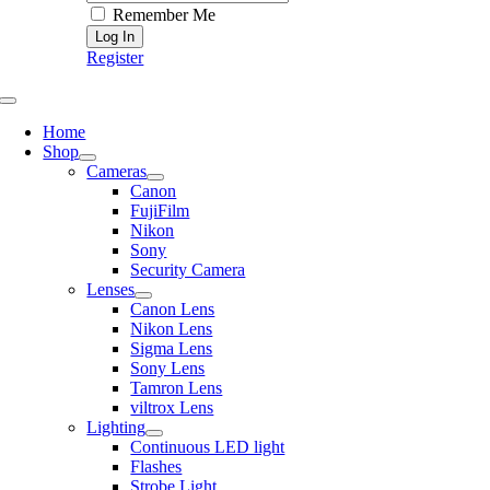
Remember Me
Register
Toggle
Navigation
Home
Shop
Cameras
Canon
FujiFilm
Nikon
Sony
Security Camera
Lenses
Canon Lens
Nikon Lens
Sigma Lens
Sony Lens
Tamron Lens
viltrox Lens
Lighting
Continuous LED light
Flashes
Strobe Light