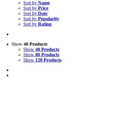
Sort by
Name
Sort by
Price
Sort by
Date
Sort by
Popularity
Sort by
Rating
Show
40 Products
Show
40 Products
Show
80 Products
Show
120 Products