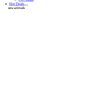
Hot Deals
new arrivals