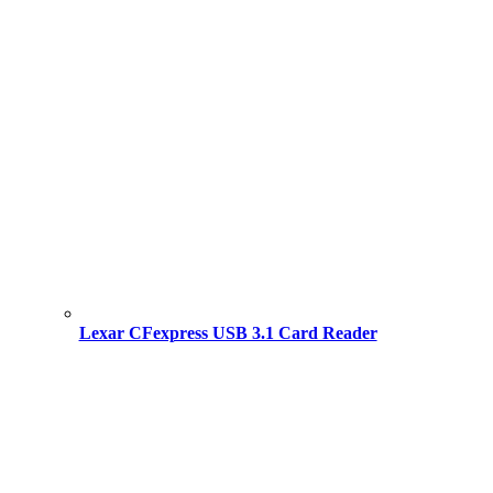
Lexar CFexpress USB 3.1 Card Reader