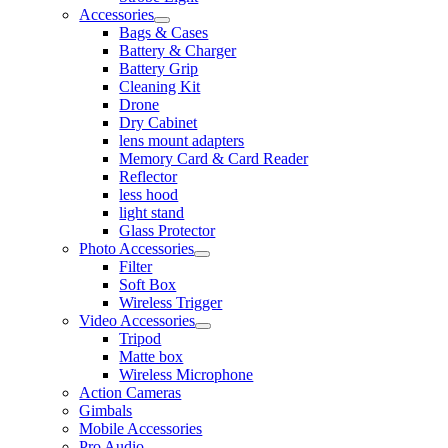
Accessories
Bags & Cases
Battery & Charger
Battery Grip
Cleaning Kit
Drone
Dry Cabinet
lens mount adapters
Memory Card & Card Reader
Reflector
less hood
light stand
Glass Protector
Photo Accessories
Filter
Soft Box
Wireless Trigger
Video Accessories
Tripod
Matte box
Wireless Microphone
Action Cameras
Gimbals
Mobile Accessories
Pro Audio