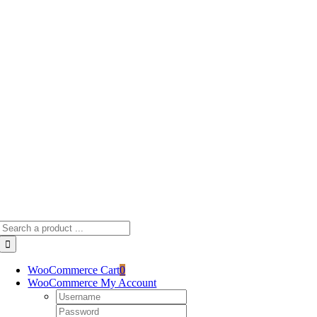
Skip
to
content
Search
for:
WooCommerce Cart
0
WooCommerce My Account
Username:
Password: