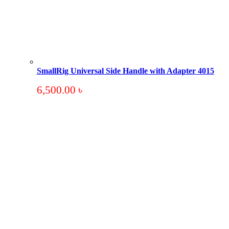
SmallRig Universal Side Handle with Adapter 4015
6,500.00
৳