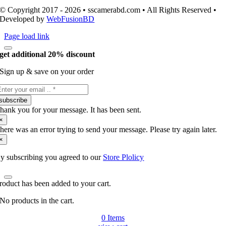
© Copyright 2017 - 2026 • sscamerabd.com • All Rights Reserved •
Developed by
WebFusionBD
Page load link
get additional 20% discount
Sign up & save on your order
subscribe
hank you for your message. It has been sent.
×
here was an error trying to send your message. Please try again later.
×
y subscribing you agreed to our
Store Plolicy
roduct has been added to your cart.
No products in the cart.
0
Items