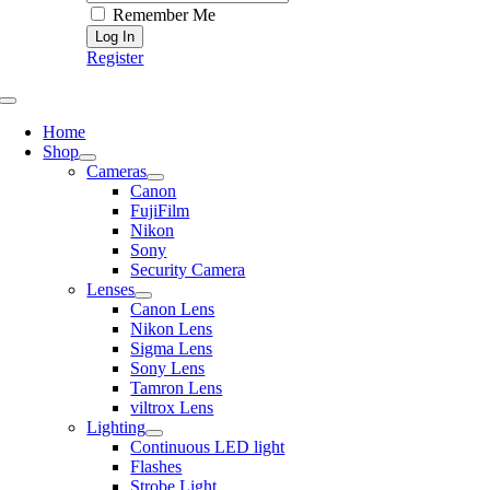
Remember Me
Register
Toggle
Navigation
Home
Shop
Cameras
Canon
FujiFilm
Nikon
Sony
Security Camera
Lenses
Canon Lens
Nikon Lens
Sigma Lens
Sony Lens
Tamron Lens
viltrox Lens
Lighting
Continuous LED light
Flashes
Strobe Light