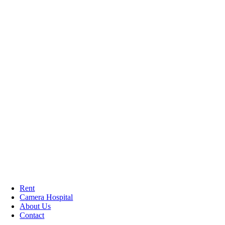
Rent
Camera Hospital
About Us
Contact