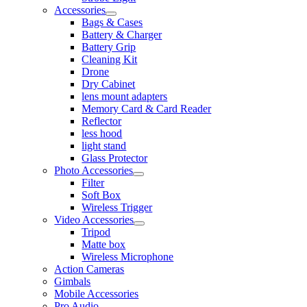
Accessories
Bags & Cases
Battery & Charger
Battery Grip
Cleaning Kit
Drone
Dry Cabinet
lens mount adapters
Memory Card & Card Reader
Reflector
less hood
light stand
Glass Protector
Photo Accessories
Filter
Soft Box
Wireless Trigger
Video Accessories
Tripod
Matte box
Wireless Microphone
Action Cameras
Gimbals
Mobile Accessories
Pro Audio