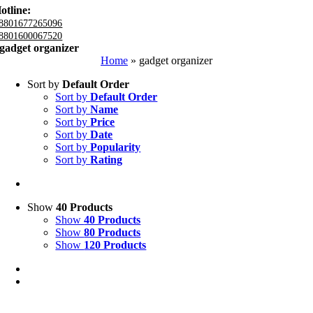
otline:
8801677265096
8801600067520
gadget organizer
Home
»
gadget organizer
Sort by
Default Order
Sort by
Default Order
Sort by
Name
Sort by
Price
Sort by
Date
Sort by
Popularity
Sort by
Rating
Show
40 Products
Show
40 Products
Show
80 Products
Show
120 Products