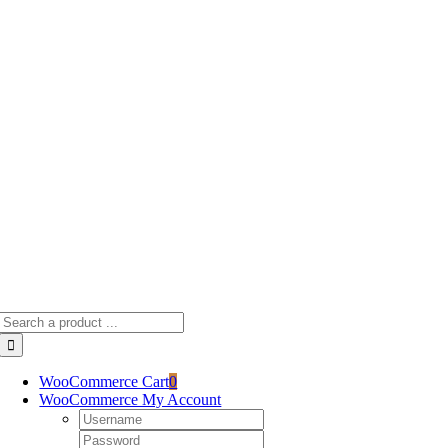
Skip
to
content
Search
for:
WooCommerce Cart
0
WooCommerce My Account
Username:
Password: