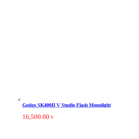
Godox SK400II V Studio Flash Monolight
16,500.00
৳