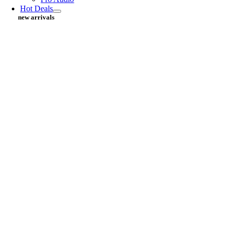
Hot Deals
new arrivals