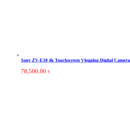
Sony ZV-E10 4k Touchscreen Vlogging Digital Camera
78,500.00
৳