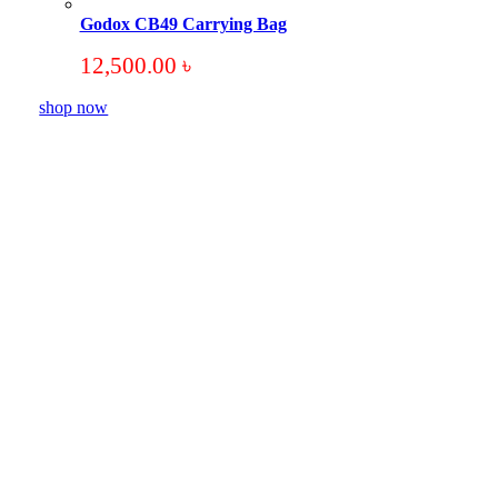
Godox CB49 Carrying Bag
12,500.00
৳
shop now