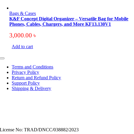
Bags & Cases
K&F Concept Digital Organizer – Versatile Bag for Mobile
Phones, Cables, Chargers, and More KF13.130V1
3,000.00
৳
Add to cart
Toggle
Navigation
Terms and Conditions
Privacy Policy
Return and Refund Policy
Support Policy
Shipping & Delivery
License No: TRAD/DNCC/038882/2023