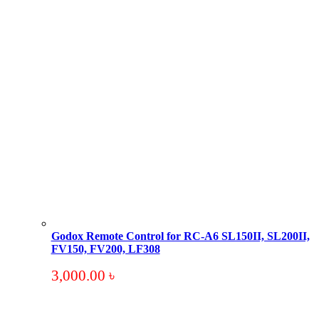
Godox Remote Control for RC-A6 SL150II, SL200II,
FV150, FV200, LF308
3,000.00
৳