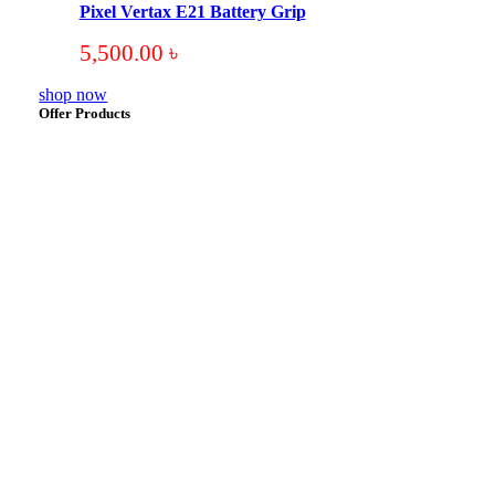
Pixel Vertax E21 Battery Grip
5,500.00
৳
shop now
Offer Products