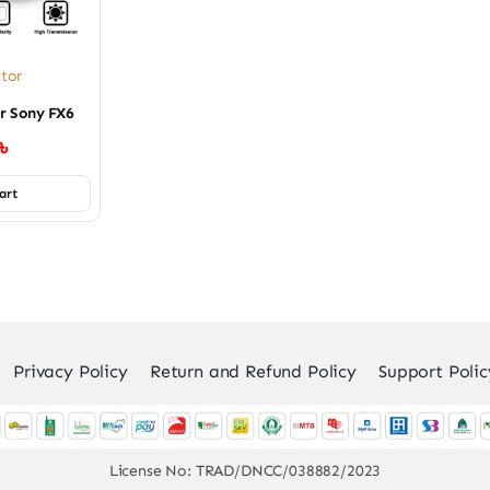
ctor
or Sony FX6
৳
art
Privacy Policy
Return and Refund Policy
Support Polic
License No: TRAD/DNCC/038882/2023