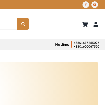
+8801677265096
Hotline:
+8801600067520