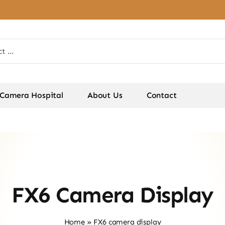
Camera Hospital
About Us
Contact
FX6 Camera Display
Home
»
FX6 camera display