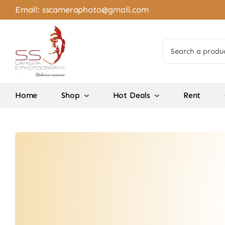
Skip
Email:
sscameraphoto@gmail.com
to
content
Search
for:
Home
Shop
Hot Deals
Rent