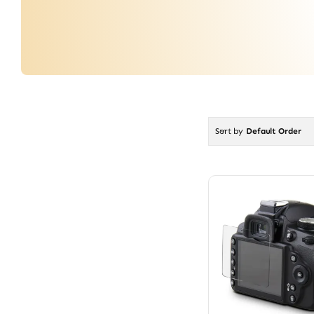
Sort by
Default Order