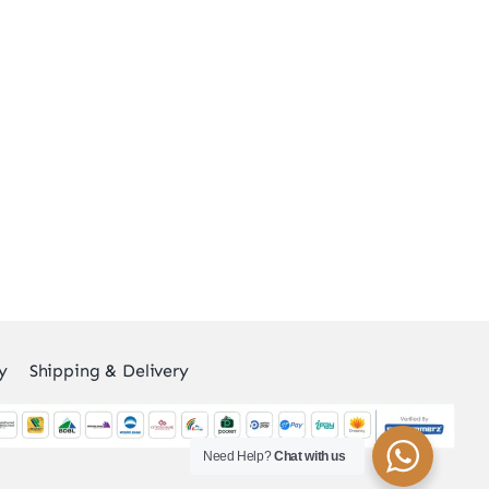
y
Shipping & Delivery
Need Help?
Chat with us