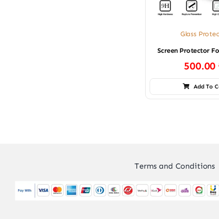
Glass Prote
Screen Protector F
500.00
Add To C
Terms and Conditions