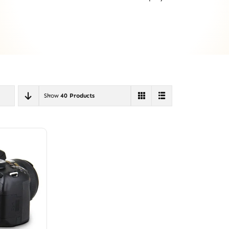
Show
40 Products