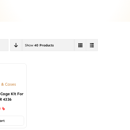
Show
40 Products
 & Cases
 Cage Kit For
R 4336
0
৳
art