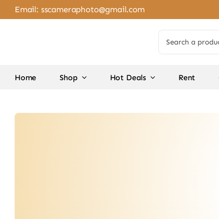
Skip
Email:
sscameraphoto@gmail.com
to
content
Search
for:
Home
Shop
Hot Deals
Rent