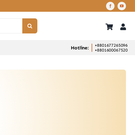
+8801677265096
Hotline:
+8801600067520