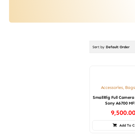
Sort by
Default Order
Accessories
,
Bags
SmallRig Full Camera
Sony A6700 MF
9,500.0
Add To C