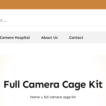
Camera Hospital
About Us
Contact
Full Camera Cage Kit
Home
»
full camera cage kit