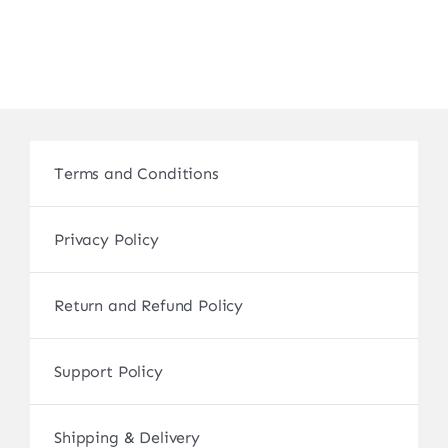
Terms and Conditions
Privacy Policy
Return and Refund Policy
Support Policy
Shipping & Delivery