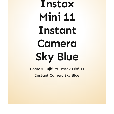
Instax
Contact
Mini 11
Instant
Camera
Sky Blue
Home
»
Fujifilm Instax Mini 11
Instant Camera Sky Blue