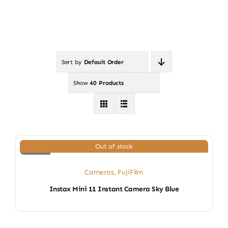
Sort by
Default Order
Show
40 Products
Out of stock
Cameras
,
FujiFilm
Instax Mini 11 Instant Camera Sky Blue