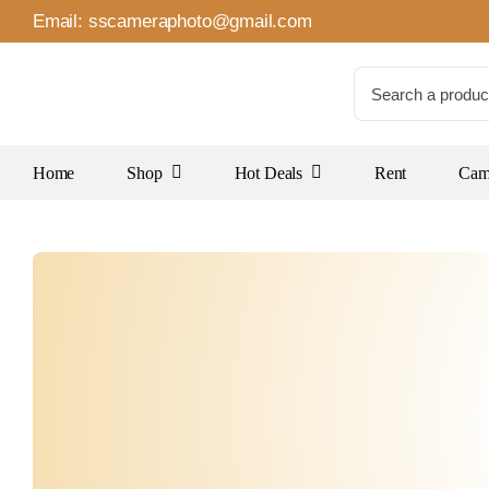
Skip
Email:
sscameraphoto@gmail.com
to
content
Search
for:
Home
Shop
Hot Deals
Rent
Came