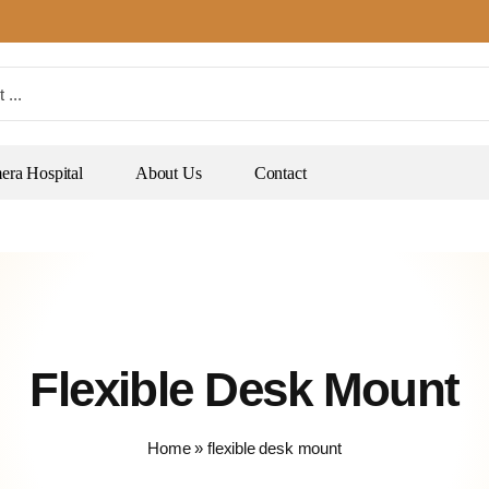
ra Hospital
About Us
Contact
Flexible Desk Mount
Home
»
flexible desk mount