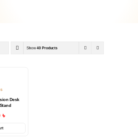
Show
40 Products
es
sion Desk
Stand
0
৳
rt