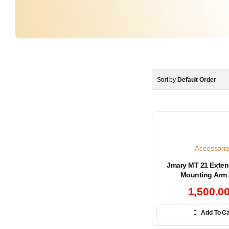
Sort by
Default Order
Accessori
Jmary MT 21 Exten
Mounting Arm 
1,500.0
Add To Ca