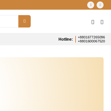
+8801677265096
Hotline:
+8801600067520