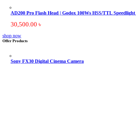
AD200 Pro Flash Head | Godox 100Ws HSS/TTL Speedligh
30,500.00
৳
shop now
Offer Products
Sony FX30 Digital Cinema Camera
Original
Current
price
price
was:
is:
195,000.00 ৳ .
193,500.00 ৳ .