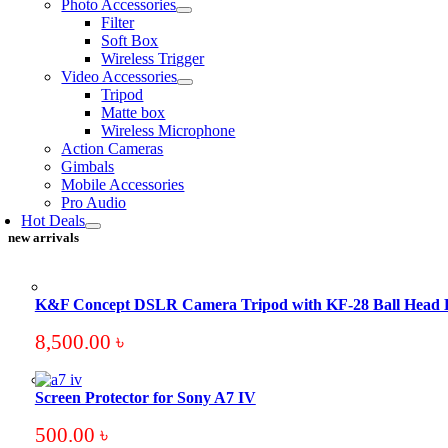
Photo Accessories
Filter
Soft Box
Wireless Trigger
Video Accessories
Tripod
Matte box
Wireless Microphone
Action Cameras
Gimbals
Mobile Accessories
Pro Audio
Hot Deals
new arrivals
K&F Concept DSLR Camera Tripod with KF-28 Ball Head
8,500.00
৳
Screen Protector for Sony A7 IV
500.00
৳