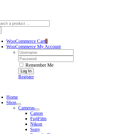
Skip
sscameraphoto@gmail.com
to
content
arch
:
WooCommerce Cart
0
WooCommerce My Account
Username:
Password:
Remember Me
Register
oggle
avigation
Home
Shop
Cameras
Canon
FujiFilm
Nikon
Sony