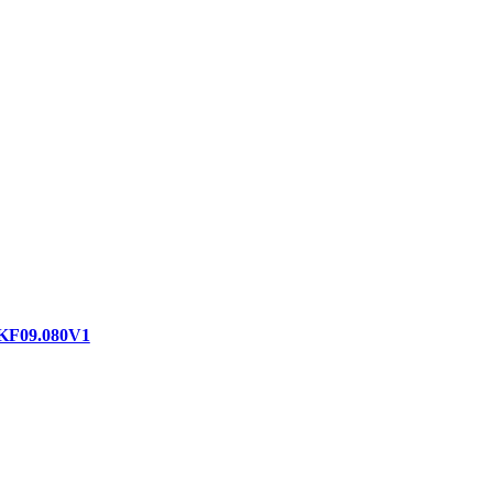
 KF09.080V1