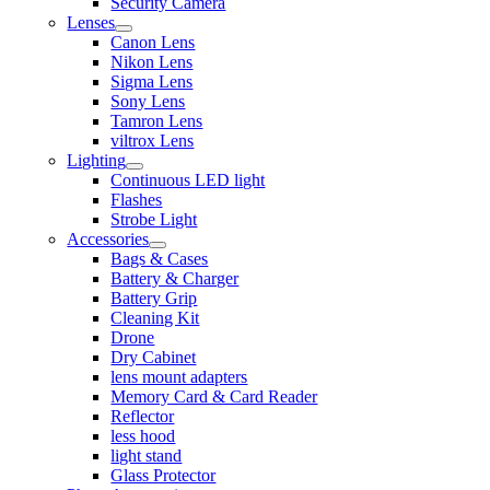
Security Camera
Lenses
Canon Lens
Nikon Lens
Sigma Lens
Sony Lens
Tamron Lens
viltrox Lens
Lighting
Continuous LED light
Flashes
Strobe Light
Accessories
Bags & Cases
Battery & Charger
Battery Grip
Cleaning Kit
Drone
Dry Cabinet
lens mount adapters
Memory Card & Card Reader
Reflector
less hood
light stand
Glass Protector