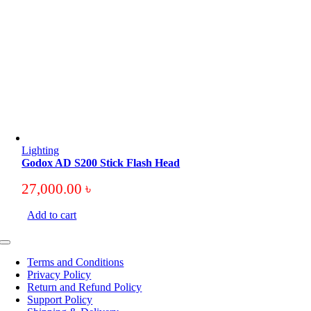
Lighting
Godox AD S200 Stick Flash Head
27,000.00
৳
Add to cart
Toggle
Navigation
Terms and Conditions
Privacy Policy
Return and Refund Policy
Support Policy