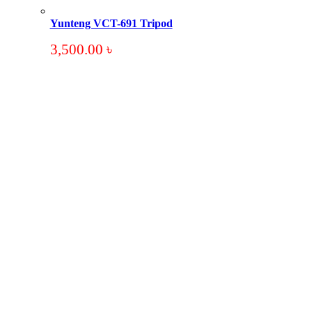
Yunteng VCT-691 Tripod
3,500.00
৳