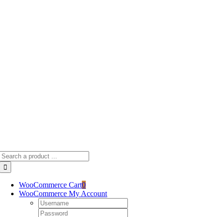
Skip
to
content
Search
for:
WooCommerce Cart
0
WooCommerce My Account
Username:
Password: