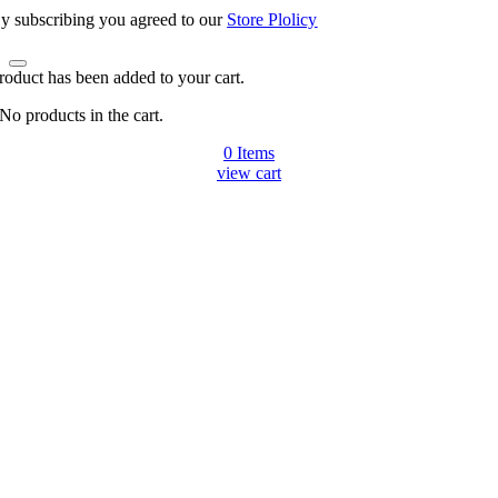
y subscribing you agreed to our
Store Plolicy
roduct has been added to your cart.
No products in the cart.
0
Items
view cart
Go
to
Top