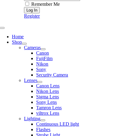
Remember Me
Register
Toggle
Navigation
Home
Shop
Cameras
Canon
FujiFilm
Nikon
Sony
Security Camera
Lenses
Canon Lens
Nikon Lens
Sigma Lens
Sony Lens
Tamron Lens
viltrox Lens
Lighting
Continuous LED light
Flashes
Strobe Light