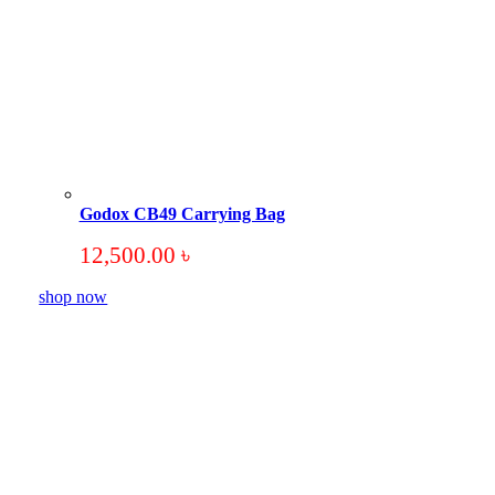
Godox CB49 Carrying Bag
12,500.00
৳
shop now