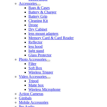
Accessories
Bags & Cases
Battery & Charger
Battery Grip
Cleaning Kit
Drone
Dry Cabinet
lens mount adapters
Memory Card & Card Reader
Reflector
less hood
light stand
Glass Protector
Photo Accessories
Filter
Soft Box
Wireless Trigger
Video Accessories
Tripod
Matte box
Wireless Microphone
Action Cameras
Gimbals
Mobile Accessories
Pro Audio