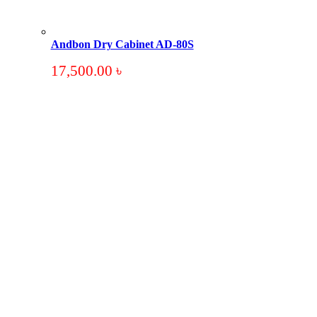
Andbon Dry Cabinet AD-80S
17,500.00
৳