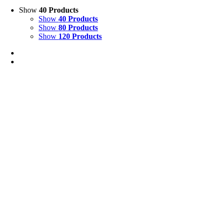
Show
40 Products
Show
40 Products
Show
80 Products
Show
120 Products