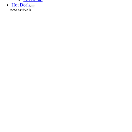
Hot Deals
new arrivals