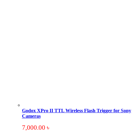
Godox XPro II TTL Wireless Flash Trigger for Sony
Cameras
7,000.00
৳