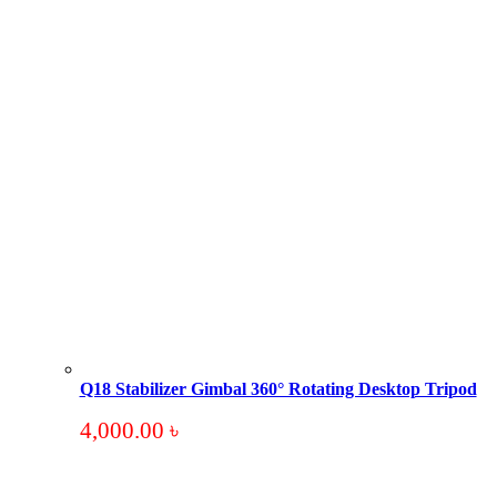
Q18 Stabilizer Gimbal 360° Rotating Desktop Tripod
4,000.00
৳