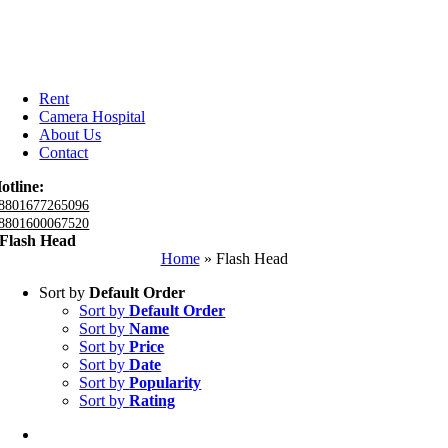
Rent
Camera Hospital
About Us
Contact
otline:
8801677265096
8801600067520
Flash Head
Home
»
Flash Head
Sort by
Default Order
Sort by
Default Order
Sort by
Name
Sort by
Price
Sort by
Date
Sort by
Popularity
Sort by
Rating