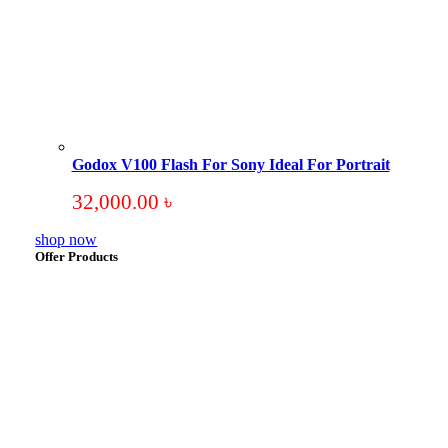
Godox V100 Flash For Sony Ideal For Portrait
32,000.00
৳
shop now
Offer Products