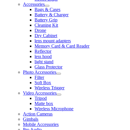
Accessories
Bags & Cases
Battery & Charger
Battery Grip
Cleaning Kit
Drone
Dry Cabinet
lens mount adapters
Memory Card & Card Reader
Reflector
less hood
light stand
Glass Protector
Photo Accessories
Filter
Soft Box
Wireless Trigger
Video Accessories
Tripod
Matte box
Wireless Microphone
Action Cameras
Gimbals
Mobile Accessories
Pro Audio