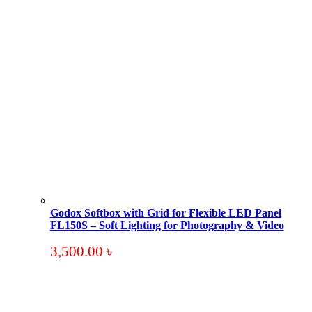
Godox Softbox with Grid for Flexible LED Panel
FL150S – Soft Lighting for Photography & Video
3,500.00
৳