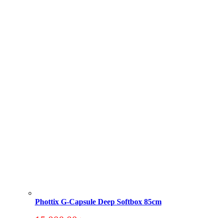
Phottix G-Capsule Deep Softbox 85cm