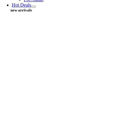
Hot Deals
new arrivals