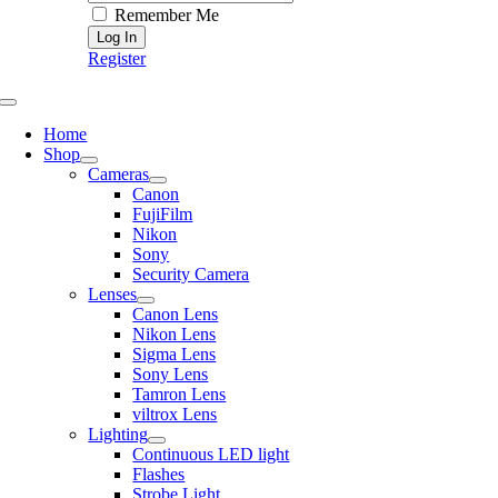
Remember Me
Register
Toggle
Navigation
Home
Shop
Cameras
Canon
FujiFilm
Nikon
Sony
Security Camera
Lenses
Canon Lens
Nikon Lens
Sigma Lens
Sony Lens
Tamron Lens
viltrox Lens
Lighting
Continuous LED light
Flashes
Strobe Light