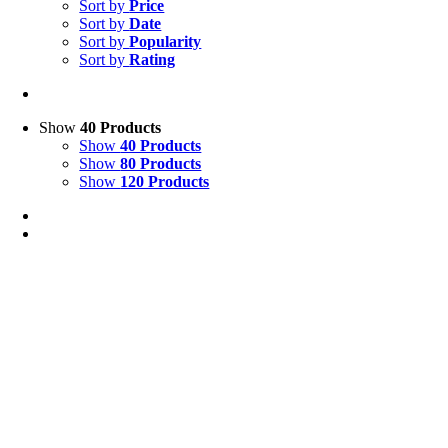
Sort by
Price
Sort by
Date
Sort by
Popularity
Sort by
Rating
Show
40 Products
Show
40 Products
Show
80 Products
Show
120 Products