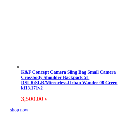
K&F Concept Camera Sling Bag Small Camera
Crossbody Shoulder Backpack 5L
DSLR/SLR/Mirrorless-Urban Wander 08 Green
kf13.171v2
3,500.00
৳
shop now