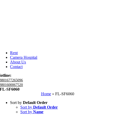
Rent
Camera Hospital
About Us
Contact
otline:
8801677265096
8801600067520
FL-SF6060
Home
»
FL-SF6060
Sort by
Default Order
Sort by
Default Order
Sort by
Name