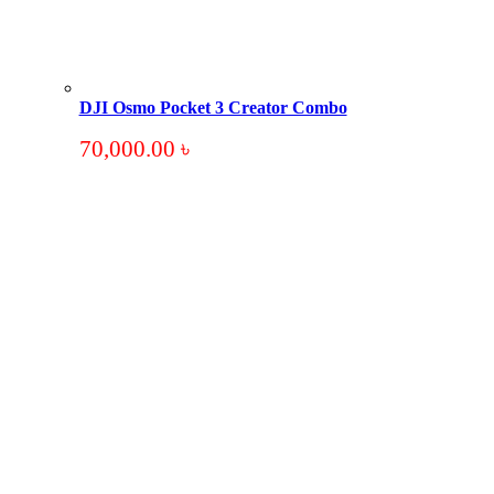
DJI Osmo Pocket 3 Creator Combo
70,000.00
৳