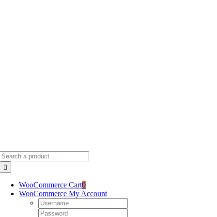
Skip
to
content
Search
for:
WooCommerce Cart
0
WooCommerce My Account
Username:
Password: