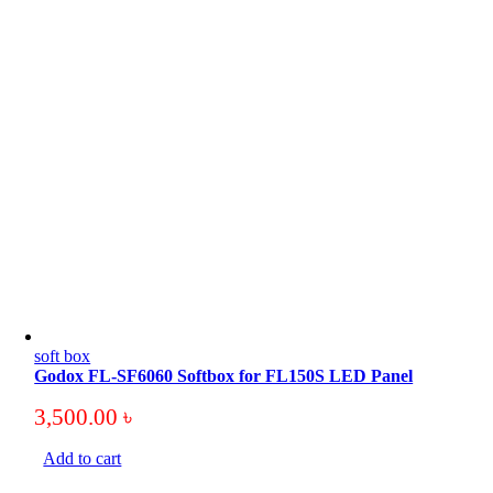
soft box
Godox FL-SF6060 Softbox for FL150S LED Panel
3,500.00
৳
Add to cart