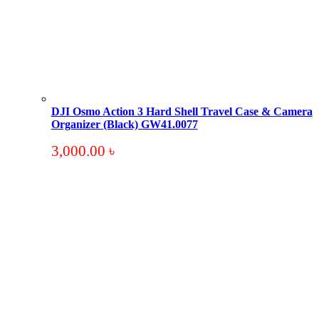
DJI Osmo Action 3 Hard Shell Travel Case & Camera
Organizer (Black) GW41.0077
3,000.00
৳