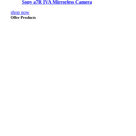
Sony a7R IVA Mirrorless Camera
shop now
Offer Products