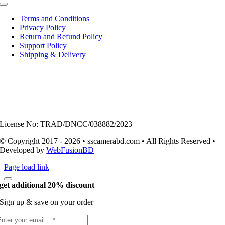
Toggle
Navigation
Terms and Conditions
Privacy Policy
Return and Refund Policy
Support Policy
Shipping & Delivery
License No: TRAD/DNCC/038882/2023
© Copyright 2017 - 2026 • sscamerabd.com • All Rights Reserved •
Developed by
WebFusionBD
Page load link
get additional 20% discount
Sign up & save on your order