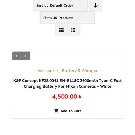
Sort by
Default Order
Show
40 Products
Accessories
,
Battery & Charger
K&F Concept KF28.0041 EN-EL15C 2600mAh Type-C Fast
Charging Battery For Nikon Cameras – White
4,500.00
৳
Add To Cart