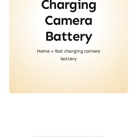
Charging
Contact
Camera
Battery
Home
»
fast charging camera
battery