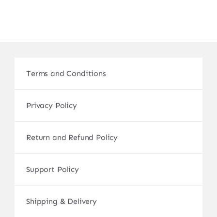
Terms and Conditions
Privacy Policy
Return and Refund Policy
Support Policy
Shipping & Delivery