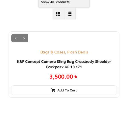
Show
40 Products
Bags & Cases
,
Flash Deals
K&F Concept Camera Sling Bag Crossbody Shoulder
Backpack KF 13.171
3,500.00
৳
Add To Cart