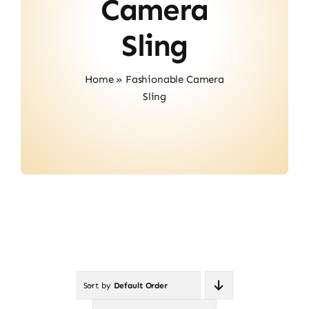
Camera
Contact
Sling
Home
»
Fashionable Camera
Sling
Sort by
Default Order