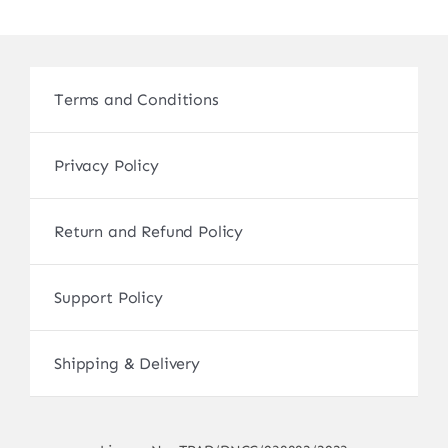
Terms and Conditions
Privacy Policy
Return and Refund Policy
Support Policy
Shipping & Delivery