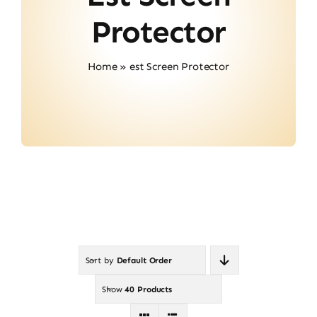
About Us
Protector
Contact
Home
»
est Screen Protector
Sort by
Default Order
Show
40 Products