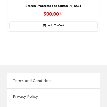
Screen Protector For Canon R5, R5II
500.00
৳
Add To Cart
Terms and Conditions
Privacy Policy