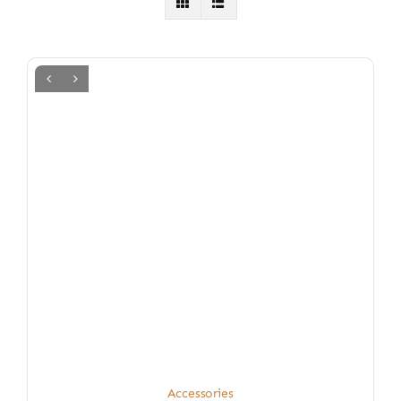
Accessories