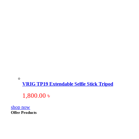
VRIG TP19 Extendable Selfie Stick Tripod
1,800.00
৳
shop now
Offer Products