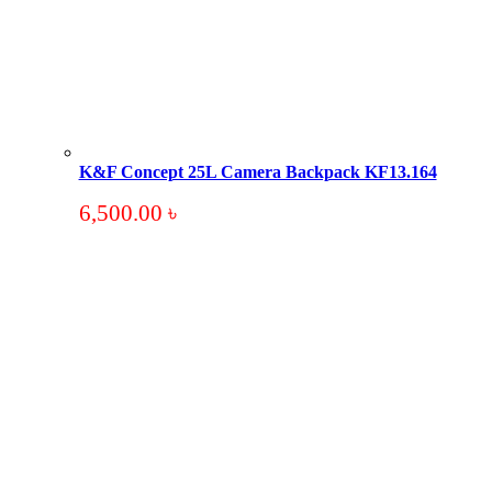
K&F Concept 25L Camera Backpack KF13.164
6,500.00
৳