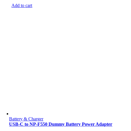
Add to cart
Battery & Charger
USB-C to NP-F550 Dummy Battery Power Adapter