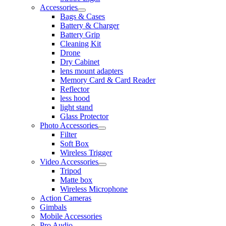
Accessories
Bags & Cases
Battery & Charger
Battery Grip
Cleaning Kit
Drone
Dry Cabinet
lens mount adapters
Memory Card & Card Reader
Reflector
less hood
light stand
Glass Protector
Photo Accessories
Filter
Soft Box
Wireless Trigger
Video Accessories
Tripod
Matte box
Wireless Microphone
Action Cameras
Gimbals
Mobile Accessories
Pro Audio