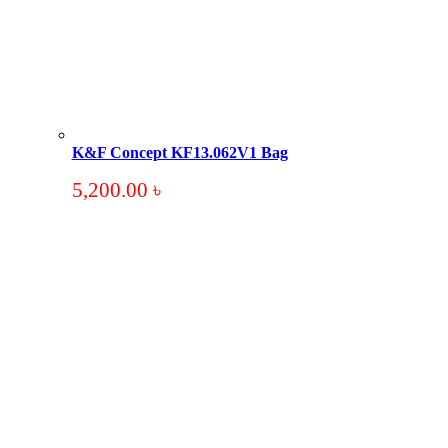
K&F Concept KF13.062V1 Bag
5,200.00
৳