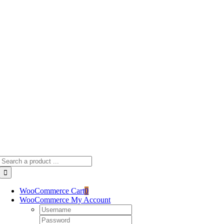
Skip
to
content
Search
for:
WooCommerce Cart
0
WooCommerce My Account
Username:
Password: