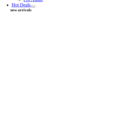
Hot Deals
new arrivals