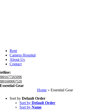
Rent
Camera Hospital
About Us
Contact
otline:
8801677265096
8801600067520
Essential Gear
Home
»
Essential Gear
Sort by
Default Order
Sort by
Default Order
Sort by
Name