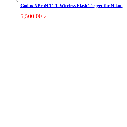
Godox XProN TTL Wireless Flash Trigger for Nikon
5,500.00
৳