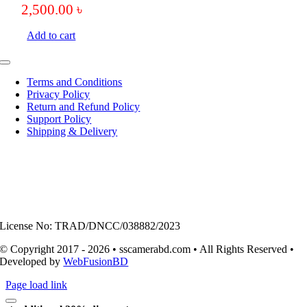
2,500.00
৳
Add to cart
Toggle
Navigation
Terms and Conditions
Privacy Policy
Return and Refund Policy
Support Policy
Shipping & Delivery
License No: TRAD/DNCC/038882/2023
© Copyright 2017 - 2026 • sscamerabd.com • All Rights Reserved •
Developed by
WebFusionBD
Page load link