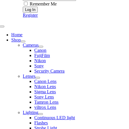
Remember Me
Register
Toggle
Navigation
Home
Shop
Cameras
Canon
FujiFilm
Nikon
Sony
Security Camera
Lenses
Canon Lens
Nikon Lens
Sigma Lens
Sony Lens
Tamron Lens
viltrox Lens
Lighting
Continuous LED light
Flashes
Strobe Light