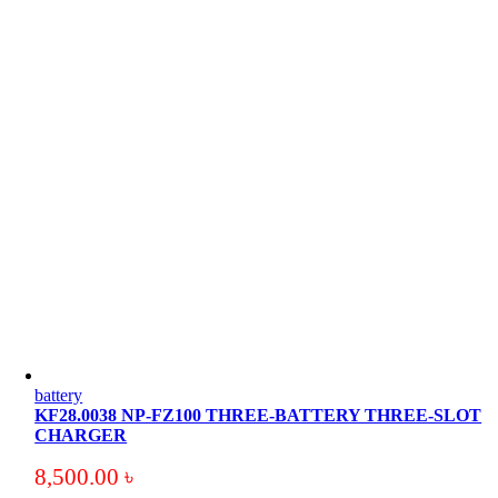
battery
KF28.0038 NP-FZ100 THREE-BATTERY THREE-SLOT
CHARGER
8,500.00
৳