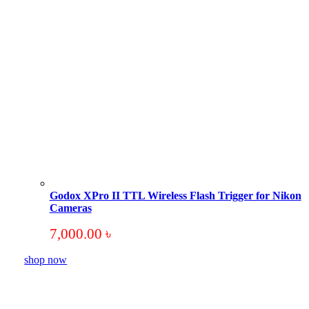
Godox XPro II TTL Wireless Flash Trigger for Nikon
Cameras
7,000.00
৳
shop now