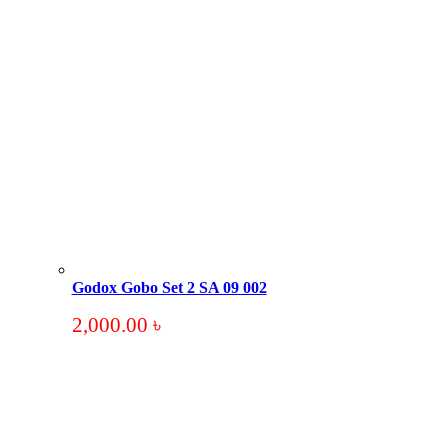
Godox Gobo Set 2 SA 09 002
2,000.00
৳