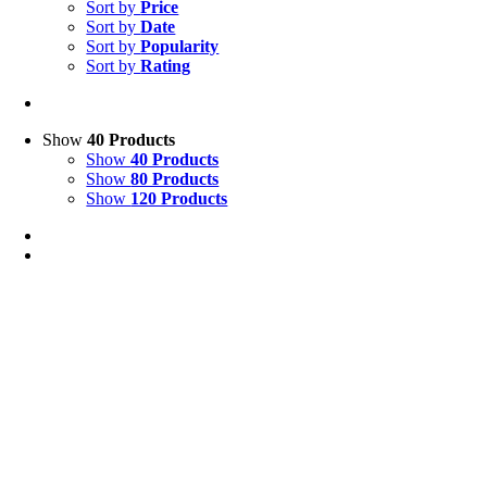
Sort by
Price
Sort by
Date
Sort by
Popularity
Sort by
Rating
Show
40 Products
Show
40 Products
Show
80 Products
Show
120 Products