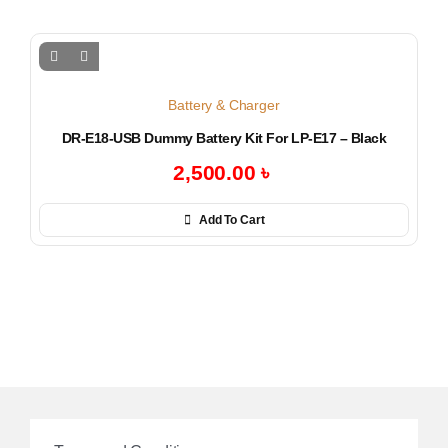
Battery & Charger
DR-E18-USB Dummy Battery Kit For LP-E17 – Black
2,500.00
৳
Add To Cart