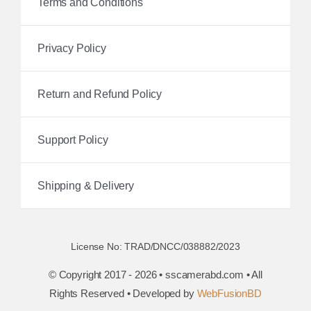
Terms and Conditions
Privacy Policy
Return and Refund Policy
Support Policy
Shipping & Delivery
License No: TRAD/DNCC/038882/2023
© Copyright 2017 - 2026 • sscamerabd.com • All
Rights Reserved • Developed by
WebFusionBD