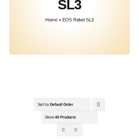
SL3
Contact
Home
»
EOS Rebel SL3
Sort by
Default Order
Show
40 Products