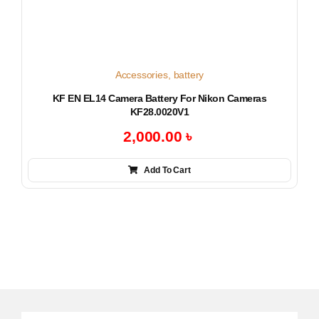
Accessories
,
battery
KF EN EL14 Camera Battery For Nikon Cameras
KF28.0020V1
2,000.00
৳
Add To Cart