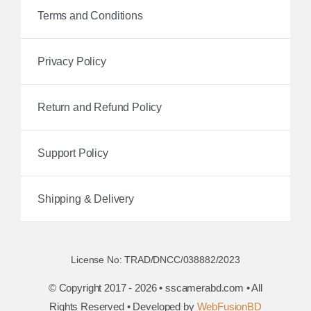
Terms and Conditions
Privacy Policy
Return and Refund Policy
Support Policy
Shipping & Delivery
License No: TRAD/DNCC/038882/2023
© Copyright 2017 - 2026 • sscamerabd.com • All
Rights Reserved • Developed by
WebFusionBD