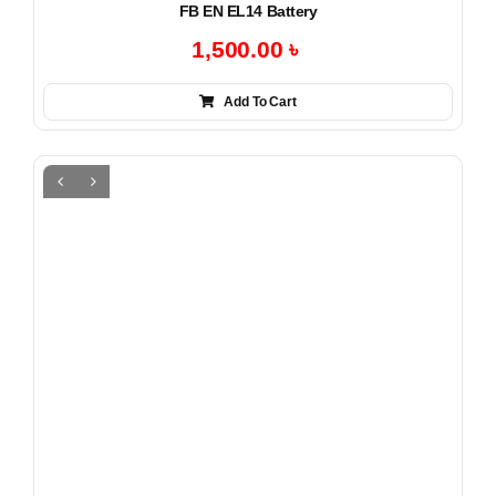
FB EN EL14 Battery
1,500.00
৳
Add To Cart