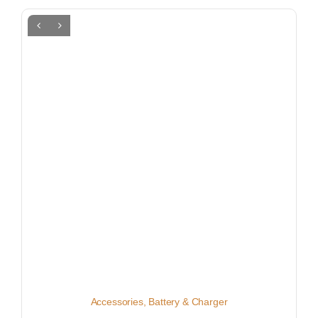
Accessories
,
Battery & Charger