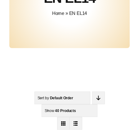
About Us
Home
»
EN EL14
Contact
Sort by
Default Order
Show
40 Products