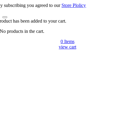
y subscribing you agreed to our
Store Plolicy
roduct has been added to your cart.
No products in the cart.
0
Items
view cart
Go
to
Top