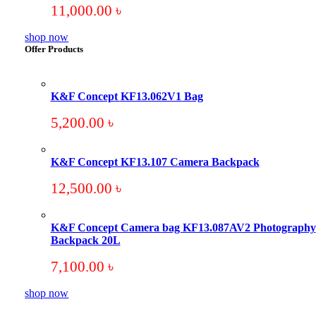
11,000.00
৳
shop now
Offer Products
K&F Concept KF13.062V1 Bag
5,200.00
৳
K&F Concept KF13.107 Camera Backpack
12,500.00
৳
K&F Concept Camera bag KF13.087AV2 Photography
Backpack 20L
7,100.00
৳
shop now