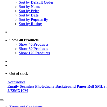
Sort by
Default Order
Sort by
Name
Sort by
Price
Sort by
Date
Sort by
Popularity
Sort by
Rating
Show
40 Products
Show
40 Products
Show
80 Products
Show
120 Products
Out of stock
Accessories
Emaily Seamless Photogrphy Background Paper Roll SMLS,
2.72MX10M
Toggle
Navigation
Terms and Conditions