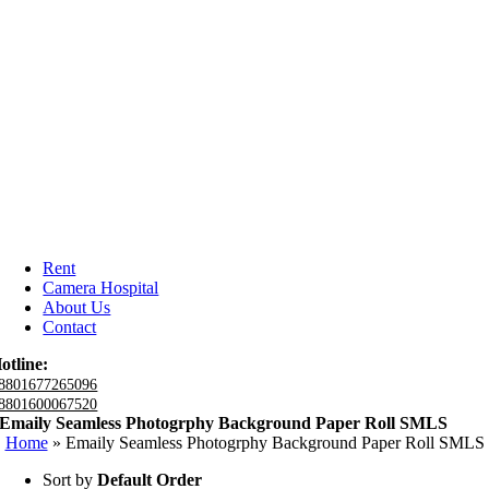
Rent
Camera Hospital
About Us
Contact
otline:
8801677265096
8801600067520
Emaily Seamless Photogrphy Background Paper Roll SMLS
Home
»
Emaily Seamless Photogrphy Background Paper Roll SMLS
Sort by
Default Order