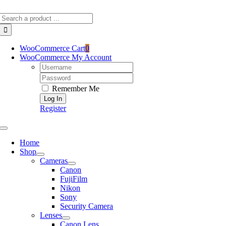
Skip
Search
to
for:
content
WooCommerce Cart
0
WooCommerce My Account
Username:
Password:
Remember Me
Register
Toggle
Navigation
Home
Shop
Cameras
Canon
FujiFilm
Nikon
Sony
Security Camera
Lenses
Canon Lens