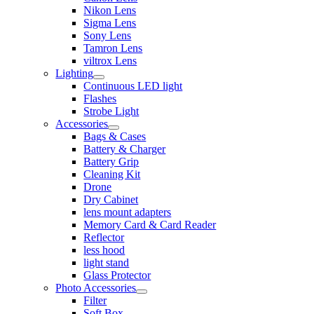
Nikon Lens
Sigma Lens
Sony Lens
Tamron Lens
viltrox Lens
Lighting
Continuous LED light
Flashes
Strobe Light
Accessories
Bags & Cases
Battery & Charger
Battery Grip
Cleaning Kit
Drone
Dry Cabinet
lens mount adapters
Memory Card & Card Reader
Reflector
less hood
light stand
Glass Protector
Photo Accessories
Filter
Soft Box