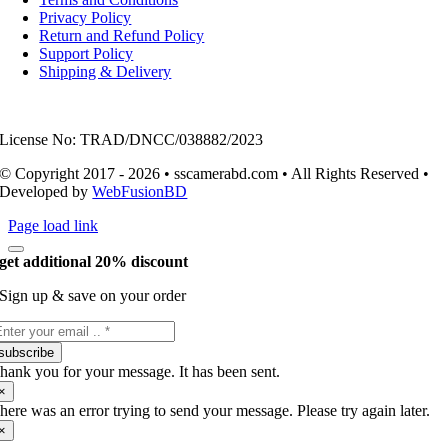
Privacy Policy
Return and Refund Policy
Support Policy
Shipping & Delivery
License No: TRAD/DNCC/038882/2023
© Copyright 2017 - 2026 • sscamerabd.com • All Rights Reserved •
Developed by
WebFusionBD
Page load link
get additional 20% discount
Sign up & save on your order
subscribe
hank you for your message. It has been sent.
×
here was an error trying to send your message. Please try again later.
×