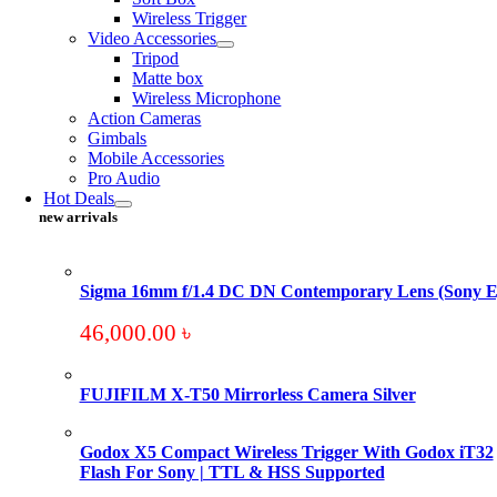
Wireless Trigger
Video Accessories
Tripod
Matte box
Wireless Microphone
Action Cameras
Gimbals
Mobile Accessories
Pro Audio
Hot Deals
new arrivals
Sigma 16mm f/1.4 DC DN Contemporary Lens (Sony E
46,000.00
৳
FUJIFILM X-T50 Mirrorless Camera Silver
Godox X5 Compact Wireless Trigger With Godox iT32
Flash For Sony | TTL & HSS Supported