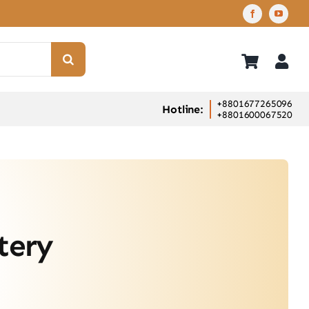
+8801677265096
Hotline:
+8801600067520
tery