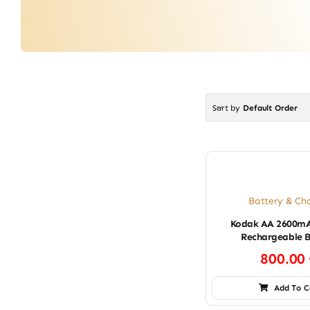
Sort by
Default Order
Battery & Ch
Kodak AA 2600mA
Rechargeable B
800.00
Add To C