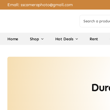
Skip
Email:
sscameraphoto@gmail.com
to
content
Search
for:
Home
Shop
Hot Deals
Rent
Dur