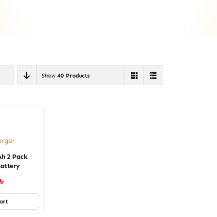
Show
40 Products
arger
h 2 Pack
attery
৳
art