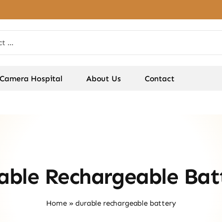
Camera Hospital
About Us
Contact
able Rechargeable Bat
Home
»
durable rechargeable battery