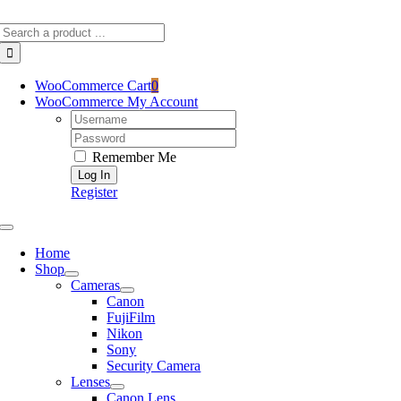
Skip
Search
to
for:
content
WooCommerce Cart
0
WooCommerce My Account
Username:
Password:
Remember Me
Register
Toggle
Navigation
Home
Shop
Cameras
Canon
FujiFilm
Nikon
Sony
Security Camera
Lenses
Canon Lens