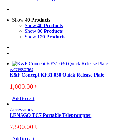
Show
40 Products
Show
40 Products
Show
80 Products
Show
120 Products
Accessories
K&F Concept KF31.030 Quick Release Plate
1,000.00
৳
Add to cart
Accessories
LENSGO TC7 Portable Teleprompter
7,500.00
৳
Add to cart