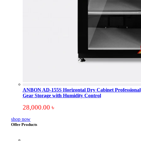
ANBON AD-155S Horizontal Dry Cabinet Professional
Gear Storage with Humidity Control
28,000.00
৳
shop now
Offer Products