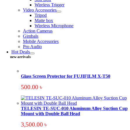
Wireless Trigger
Video Accessories
Tripod
Matte box
Wireless Microphone
Action Cameras
Gimbals
Mobile Accessories
Pro Audio
Hot Deals
new arrivals
Glass Screen Protector for FUJIFILM X-T50
500.00
৳
TELESIN TE-SUC-010 Aluminum Alloy Suction Cup
Mount with Double Ball Head
3,500.00
৳