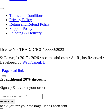
Toggle
Navigation
Terms and Conditions
Privacy Policy
Return and Refund Policy
Support Policy
Shipping & Delivery
License No: TRAD/DNCC/038882/2023
© Copyright 2017 - 2026 • sscamerabd.com • All Rights Reserved •
Developed by
WebFusionBD
Page load link
get additional 20% discount
Sign up & save on your order
subscribe
hank you for your message. It has been sent.