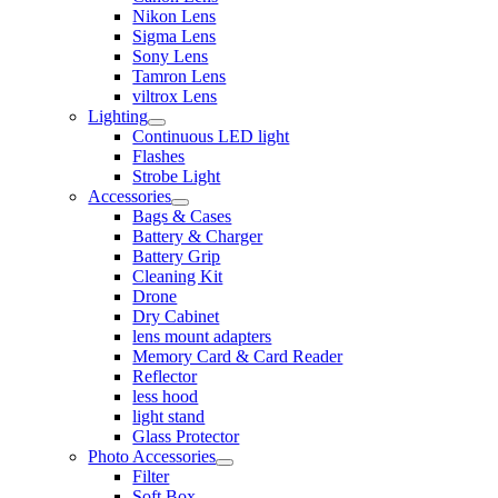
Nikon Lens
Sigma Lens
Sony Lens
Tamron Lens
viltrox Lens
Lighting
Continuous LED light
Flashes
Strobe Light
Accessories
Bags & Cases
Battery & Charger
Battery Grip
Cleaning Kit
Drone
Dry Cabinet
lens mount adapters
Memory Card & Card Reader
Reflector
less hood
light stand
Glass Protector
Photo Accessories
Filter
Soft Box