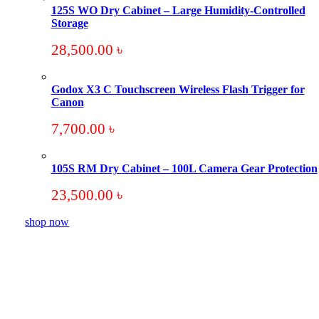
125S WO Dry Cabinet – Large Humidity-Controlled
Storage
28,500.00
৳
Godox X3 C Touchscreen Wireless Flash Trigger for
Canon
7,700.00
৳
105S RM Dry Cabinet – 100L Camera Gear Protection
23,500.00
৳
shop now