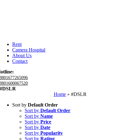
Rent
Camera Hospital
About Us
Contact
otline:
8801677265096
8801600067520
#DSLR
Home
»
#DSLR
Sort by
Default Order
Sort by
Default Order
Sort by
Name
Sort by
Price
Sort by
Date
Sort by
Popularity
Sort by
Rating